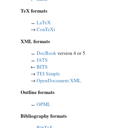
TeX formats
↔︎
LaTeX
→
ConTeXt
XML formats
↔︎
DocBook
version 4 or 5
↔︎
JATS
←
BITS
→
TEI Simple
→
OpenDocument XML
Outline formats
↔︎
OPML
Bibliography formats
↔︎
BibTeX