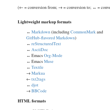
(← = conversion from; → = conversion to; ↔︎ = conve
Lightweight markup formats
↔︎
Markdown
(including
CommonMark
and
GitHub-flavored Markdown
)
↔︎
reStructuredText
↔︎
AsciiDoc
↔︎ Emacs
Org-Mode
↔︎ Emacs
Muse
↔︎
Textile
→
Markua
←
txt2tags
↔︎
djot
→
BBCode
HTML formats