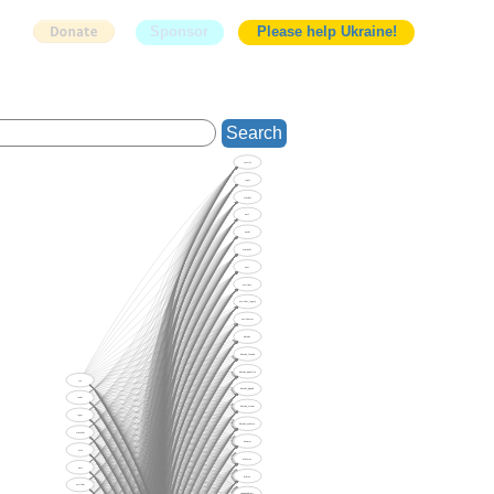
Sponsor
Please help Ukraine!
Search