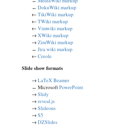
↔︎
MediaWiki markup
↔︎
DokuWiki markup
←
TikiWiki markup
←
TWiki markup
←
Vimwiki markup
→
XWiki markup
→
ZimWiki markup
↔︎
Jira wiki markup
←
Creole
Slide show formats
→
LaTeX Beamer
↔︎ Microsoft
PowerPoint
→
Slidy
→
reveal.js
→
Slideous
→
S5
→
DZSlides