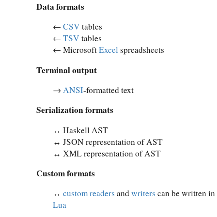
Data formats
←
CSV
tables
←
TSV
tables
← Microsoft
Excel
spreadsheets
Terminal output
→
ANSI
-formatted text
Serialization formats
↔︎ Haskell AST
↔︎ JSON representation of AST
↔︎ XML representation of AST
Custom formats
↔︎
custom readers
and
writers
can be written in
Lua