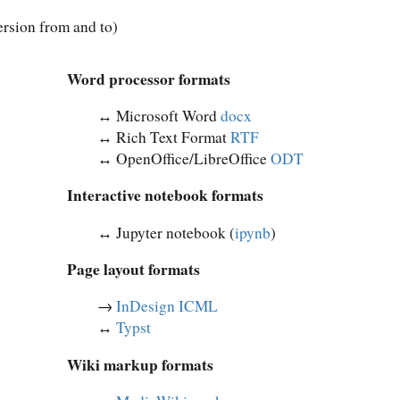
rsion from and to)
Word processor formats
↔︎ Microsoft Word
docx
↔︎ Rich Text Format
RTF
↔︎ OpenOffice/LibreOffice
ODT
Interactive notebook formats
↔︎ Jupyter notebook (
ipynb
)
Page layout formats
→
InDesign ICML
↔︎
Typst
Wiki markup formats