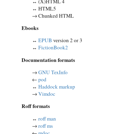
↔︎ (X)HTML 4
↔︎ HTML5
→ Chunked HTML
Ebooks
↔︎
EPUB
version 2 or 3
↔︎
FictionBook2
Documentation formats
→
GNU TexInfo
←
pod
↔︎
Haddock markup
→
Vimdoc
Roff formats
↔︎
roff man
→
roff ms
←
mdoc