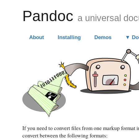
Pandoc
a universal do
About
Installing
Demos
Do
If you need to convert files from one markup format 
convert between the following formats: