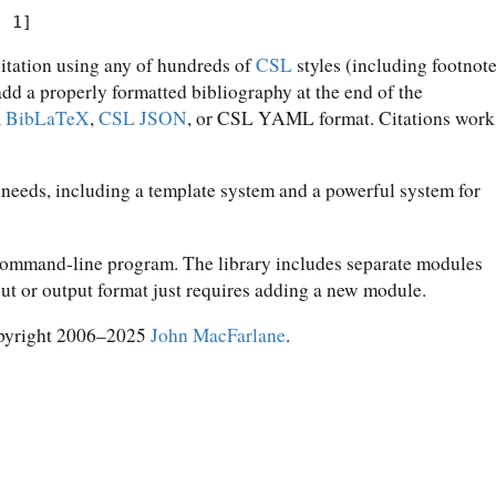
. 1]
citation using any of hundreds of
CSL
styles (including footnot
 add a properly formatted bibliography at the end of the
,
BibLaTeX
,
CSL JSON
, or CSL YAML format. Citations work
 needs, including a template system and a powerful system for
 command-line program. The library includes separate modules
put or output format just requires adding a new module.
pyright 2006–2025
John MacFarlane
.