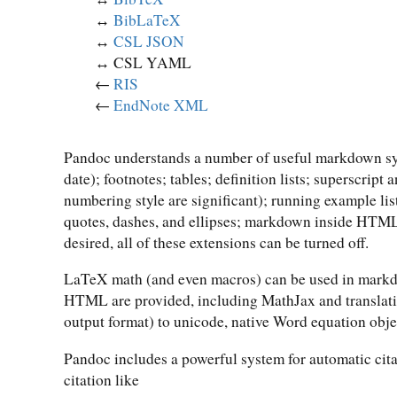
↔︎
BibLaTeX
↔︎
CSL JSON
↔︎ CSL YAML
←
RIS
←
EndNote XML
Pandoc understands a number of useful markdown synt
date); footnotes; tables; definition lists; superscript
numbering style are significant); running example lis
quotes, dashes, and ellipses; markdown inside HTML 
desired, all of these extensions can be turned off.
LaTeX math (and even macros) can be used in markdo
HTML are provided, including MathJax and translat
output format) to unicode, native Word equation obje
Pandoc includes a powerful system for automatic cita
citation like