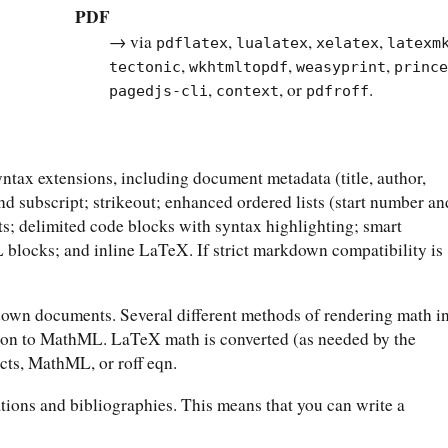
PDF
→ via
,
,
,
pdflatex
lualatex
xelatex
latexm
,
,
,
tectonic
wkhtmltopdf
weasyprint
princ
,
, or
.
pagedjs-cli
context
pdfroff
ax extensions, including document metadata (title, author,
 and subscript; strikeout; enhanced ordered lists (start number an
ts; delimited code blocks with syntax highlighting; smart
blocks; and inline LaTeX. If strict markdown compatibility is
wn documents. Several different methods of rendering math i
ion to MathML. LaTeX math is converted (as needed by the
cts, MathML, or roff eqn.
tions and bibliographies. This means that you can write a