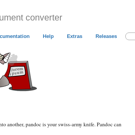
cument converter
cumentation
Help
Extras
Releases
into another, pandoc is your swiss-army knife. Pandoc can