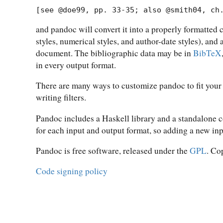
[see @doe99, pp. 33-35; also @smith04, ch
and pandoc will convert it into a properly formatted 
styles, numerical styles, and author-date styles), and
document. The bibliographic data may be in
BibTeX
in every output format.
There are many ways to customize pandoc to fit your
writing filters.
Pandoc includes a Haskell library and a standalone
for each input and output format, so adding a new in
Pandoc is free software, released under the
GPL
. Co
Code signing policy