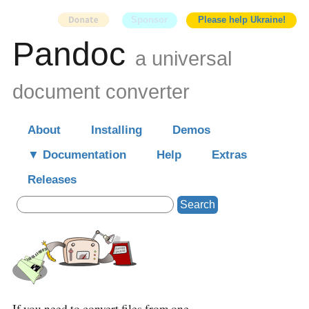
Sponsor
Please help Ukraine!
Pandoc
a universal
document converter
About
Installing
Demos
Documentation
Help
Extras
Releases
Search
If you need to convert files from one