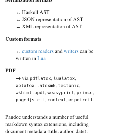
↔︎ Haskell AST
↔︎ JSON representation of AST
↔︎ XML representation of AST
Custom formats
↔︎
custom readers
and
writers
can be
written in
Lua
PDF
→ via
,
,
pdflatex
lualatex
,
,
,
xelatex
latexmk
tectonic
,
,
,
wkhtmltopdf
weasyprint
prince
,
, or
.
pagedjs-cli
context
pdfroff
Pandoc understands a number of useful
markdown syntax extensions, including
document metadata (title, author, date);