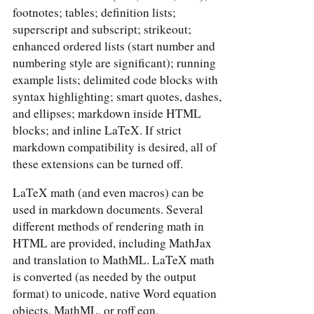
footnotes; tables; definition lists;
superscript and subscript; strikeout;
enhanced ordered lists (start number and
numbering style are significant); running
example lists; delimited code blocks with
syntax highlighting; smart quotes, dashes,
and ellipses; markdown inside HTML
blocks; and inline LaTeX. If strict
markdown compatibility is desired, all of
these extensions can be turned off.
LaTeX math (and even macros) can be
used in markdown documents. Several
different methods of rendering math in
HTML are provided, including MathJax
and translation to MathML. LaTeX math
is converted (as needed by the output
format) to unicode, native Word equation
objects, MathML, or roff eqn.