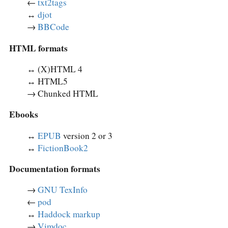
←
txt2tags
↔︎
djot
→
BBCode
HTML formats
↔︎ (X)HTML 4
↔︎ HTML5
→ Chunked HTML
Ebooks
↔︎
EPUB
version 2 or 3
↔︎
FictionBook2
Documentation formats
→
GNU TexInfo
←
pod
↔︎
Haddock markup
→
Vimdoc