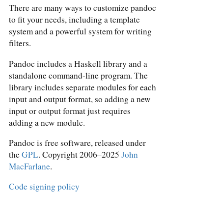
There are many ways to customize pandoc
to fit your needs, including a template
system and a powerful system for writing
filters.
Pandoc includes a Haskell library and a
standalone command-line program. The
library includes separate modules for each
input and output format, so adding a new
input or output format just requires
adding a new module.
Pandoc is free software, released under
the
GPL
. Copyright 2006–2025
John
MacFarlane
.
Code signing policy