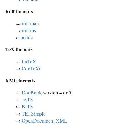
Roff formats
↔︎
roff man
→
roff ms
←
mdoc
TeX formats
↔︎
LaTeX
→
ConTeXt
XML formats
↔︎
DocBook
version 4 or 5
↔︎
JATS
←
BITS
→
TEI Simple
→
OpenDocument XML