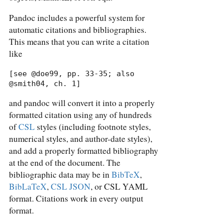
Pandoc includes a powerful system for
automatic citations and bibliographies.
This means that you can write a citation
like
[see @doe99, pp. 33-35; also 
@smith04, ch. 1]
and pandoc will convert it into a properly
formatted citation using any of hundreds
of
CSL
styles (including footnote styles,
numerical styles, and author-date styles),
and add a properly formatted bibliography
at the end of the document. The
bibliographic data may be in
BibTeX
,
BibLaTeX
,
CSL JSON
, or CSL YAML
format. Citations work in every output
format.