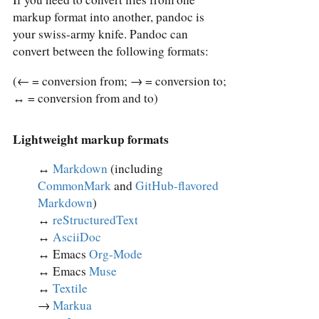
markup format into another, pandoc is
your swiss-army knife. Pandoc can
convert between the following formats:
(← = conversion from; → = conversion to;
↔︎ = conversion from and to)
Lightweight markup formats
↔︎
Markdown
(including
CommonMark
and
GitHub-flavored
Markdown
)
↔︎
reStructuredText
↔︎
AsciiDoc
↔︎ Emacs
Org-Mode
↔︎ Emacs
Muse
↔︎
Textile
→
Markua