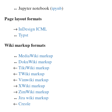
↔︎ Jupyter notebook (
ipynb
)
Page layout formats
→
InDesign ICML
↔︎
Typst
Wiki markup formats
↔︎
MediaWiki markup
↔︎
DokuWiki markup
←
TikiWiki markup
←
TWiki markup
←
Vimwiki markup
→
XWiki markup
→
ZimWiki markup
↔︎
Jira wiki markup
←
Creole