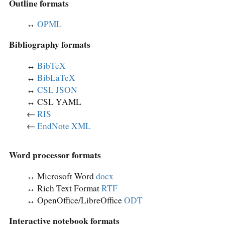
Outline formats
↔︎
OPML
Bibliography formats
↔︎
BibTeX
↔︎
BibLaTeX
↔︎
CSL JSON
↔︎ CSL YAML
←
RIS
←
EndNote XML
Word processor formats
↔︎ Microsoft Word
docx
↔︎ Rich Text Format
RTF
↔︎ OpenOffice/LibreOffice
ODT
Interactive notebook formats