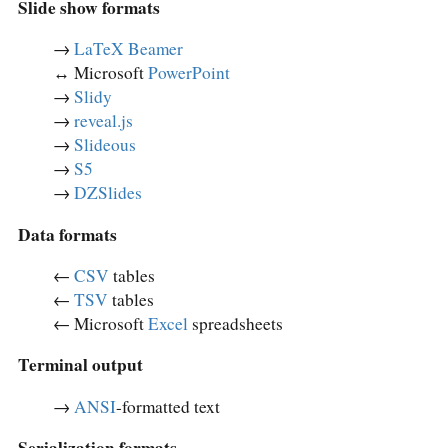
Slide show formats
→
LaTeX Beamer
↔︎ Microsoft
PowerPoint
→
Slidy
→
reveal.js
→
Slideous
→
S5
→
DZSlides
Data formats
←
CSV
tables
←
TSV
tables
← Microsoft
Excel
spreadsheets
Terminal output
→
ANSI
-formatted text
Serialization formats