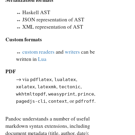
↔︎ Haskell AST
↔︎ JSON representation of AST
↔︎ XML representation of AST
Custom formats
↔︎
custom readers
and
writers
can be
written in
Lua
PDF
→ via
,
,
pdflatex
lualatex
,
,
,
xelatex
latexmk
tectonic
,
,
,
wkhtmltopdf
weasyprint
prince
,
, or
.
pagedjs-cli
context
pdfroff
Pandoc understands a number of useful
markdown syntax extensions, including
document metadata (title, author, date);