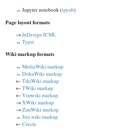
↔︎ Jupyter notebook (
ipynb
)
Page layout formats
→
InDesign ICML
↔︎
Typst
Wiki markup formats
↔︎
MediaWiki markup
↔︎
DokuWiki markup
←
TikiWiki markup
←
TWiki markup
←
Vimwiki markup
→
XWiki markup
→
ZimWiki markup
↔︎
Jira wiki markup
←
Creole