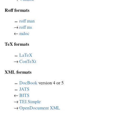
Roff formats
↔︎
roff man
→
roff ms
←
mdoc
TeX formats
↔︎
LaTeX
→
ConTeXt
XML formats
↔︎
DocBook
version 4 or 5
↔︎
JATS
←
BITS
→
TEI Simple
→
OpenDocument XML