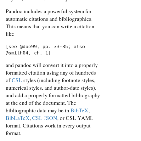
Pandoc includes a powerful system for
automatic citations and bibliographies.
This means that you can write a citation
like
[see @doe99, pp. 33-35; also 
@smith04, ch. 1]
and pandoc will convert it into a properly
formatted citation using any of hundreds
of
CSL
styles (including footnote styles,
numerical styles, and author-date styles),
and add a properly formatted bibliography
at the end of the document. The
bibliographic data may be in
BibTeX
,
BibLaTeX
,
CSL JSON
, or CSL YAML
format. Citations work in every output
format.