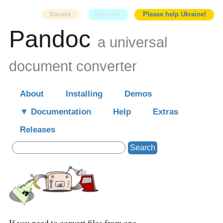
Sponsor
Please help Ukraine!
Pandoc
a universal
document converter
About
Installing
Demos
Documentation
Help
Extras
Releases
Search
If you need to convert files from one