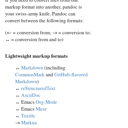
markup format into another, pandoc is
your swiss-army knife. Pandoc can
convert between the following formats:
(← = conversion from; → = conversion to;
↔︎ = conversion from and to)
Lightweight markup formats
↔︎
Markdown
(including
CommonMark
and
GitHub-flavored
Markdown
)
↔︎
reStructuredText
↔︎
AsciiDoc
↔︎ Emacs
Org-Mode
↔︎ Emacs
Muse
↔︎
Textile
→
Markua