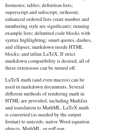
footnotes; tables; definition lists;
superscript and subscript; strikeout;
enhanced ordered lists (start number and
numbering style are significant); running
example lists; delimited code blocks with
syntax highlighting; smart quotes, dashes,
and ellipses; markdown inside HTML
blocks; and inline LaTeX. If strict
markdown compatibility is desired, all of
these extensions can be turned off.
LaTeX math (and even macros) can be
used in markdown documents. Several
different methods of rendering math in
HTML are provided, including MathJax
and translation to MathML. LaTeX math
is converted (as needed by the output
format) to unicode, native Word equation
objects, MathML, or roff eqn.