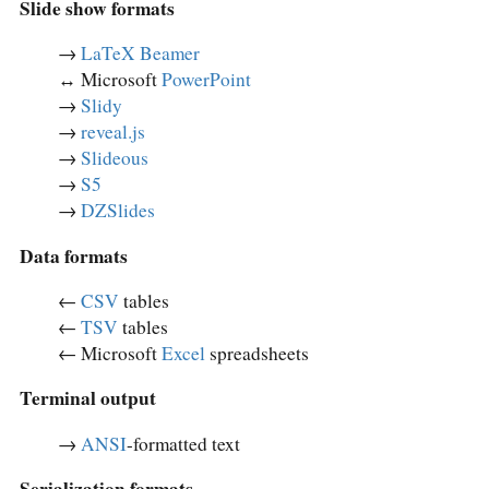
Slide show formats
→
LaTeX Beamer
↔︎ Microsoft
PowerPoint
→
Slidy
→
reveal.js
→
Slideous
→
S5
→
DZSlides
Data formats
←
CSV
tables
←
TSV
tables
← Microsoft
Excel
spreadsheets
Terminal output
→
ANSI
-formatted text
Serialization formats