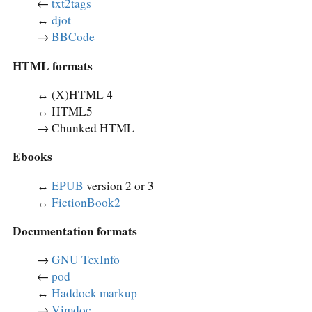
←
txt2tags
↔︎
djot
→
BBCode
HTML formats
↔︎ (X)HTML 4
↔︎ HTML5
→ Chunked HTML
Ebooks
↔︎
EPUB
version 2 or 3
↔︎
FictionBook2
Documentation formats
→
GNU TexInfo
←
pod
↔︎
Haddock markup
→
Vimdoc