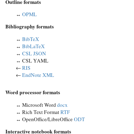
Outline formats
↔︎
OPML
Bibliography formats
↔︎
BibTeX
↔︎
BibLaTeX
↔︎
CSL JSON
↔︎ CSL YAML
←
RIS
←
EndNote XML
Word processor formats
↔︎ Microsoft Word
docx
↔︎ Rich Text Format
RTF
↔︎ OpenOffice/LibreOffice
ODT
Interactive notebook formats