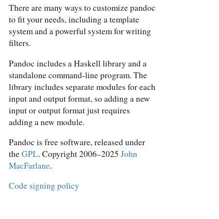
There are many ways to customize pandoc
to fit your needs, including a template
system and a powerful system for writing
filters.
Pandoc includes a Haskell library and a
standalone command-line program. The
library includes separate modules for each
input and output format, so adding a new
input or output format just requires
adding a new module.
Pandoc is free software, released under
the
GPL
. Copyright 2006–2025
John
MacFarlane
.
Code signing policy