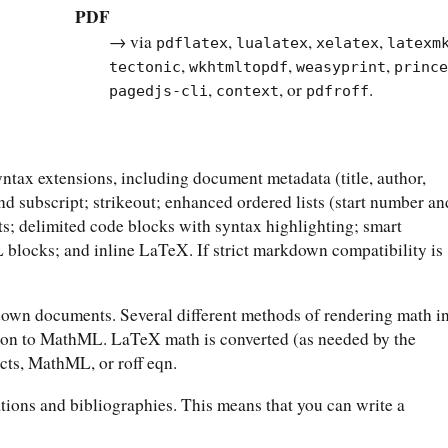
PDF
→ via
,
,
,
pdflatex
lualatex
xelatex
latexm
,
,
,
tectonic
wkhtmltopdf
weasyprint
princ
,
, or
.
pagedjs-cli
context
pdfroff
ax extensions, including document metadata (title, author,
 and subscript; strikeout; enhanced ordered lists (start number an
ts; delimited code blocks with syntax highlighting; smart
blocks; and inline LaTeX. If strict markdown compatibility is
wn documents. Several different methods of rendering math i
ion to MathML. LaTeX math is converted (as needed by the
cts, MathML, or roff eqn.
tions and bibliographies. This means that you can write a