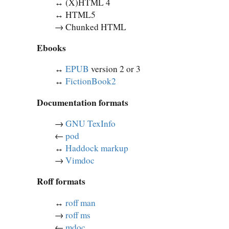
↔︎ (X)HTML 4
↔︎ HTML5
→ Chunked HTML
Ebooks
↔︎
EPUB
version 2 or 3
↔︎
FictionBook2
Documentation formats
→
GNU TexInfo
←
pod
↔︎
Haddock markup
→
Vimdoc
Roff formats
↔︎
roff man
→
roff ms
←
mdoc