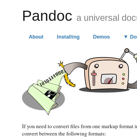
Pandoc
a universal do
About
Installing
Demos
Do
If you need to convert files from one markup format 
convert between the following formats: