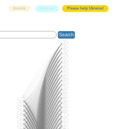
Sponsor
Please help Ukraine!
Search