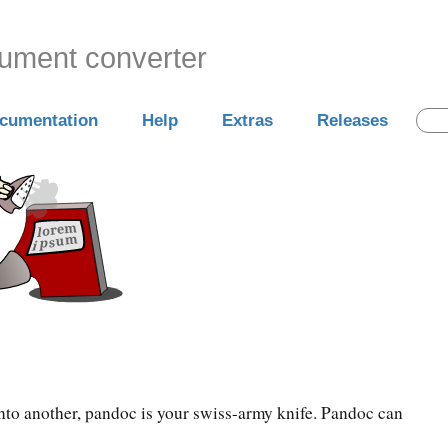
cument converter
cumentation
Help
Extras
Releases
into another, pandoc is your swiss-army knife. Pandoc can