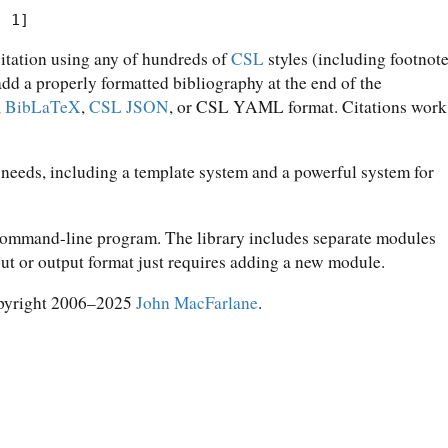
. 1]
citation using any of hundreds of
CSL
styles (including footnot
 add a properly formatted bibliography at the end of the
,
BibLaTeX
,
CSL JSON
, or CSL YAML format. Citations work
 needs, including a template system and a powerful system for
 command-line program. The library includes separate modules
put or output format just requires adding a new module.
pyright 2006–2025
John MacFarlane
.