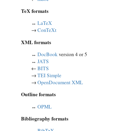
TeX formats
↔︎
LaTeX
→
ConTeXt
XML formats
↔︎
DocBook
version 4 or 5
↔︎
JATS
←
BITS
→
TEI Simple
→
OpenDocument XML
Outline formats
↔︎
OPML
Bibliography formats
↔︎
BibTeX