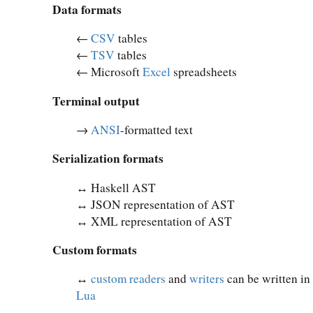
Data formats
←
CSV
tables
←
TSV
tables
← Microsoft
Excel
spreadsheets
Terminal output
→
ANSI
-formatted text
Serialization formats
↔︎ Haskell AST
↔︎ JSON representation of AST
↔︎ XML representation of AST
Custom formats
↔︎
custom readers
and
writers
can be written in
Lua