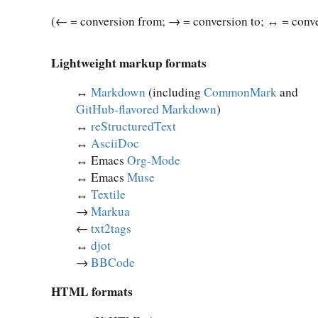
(← = conversion from; → = conversion to; ↔︎ = conve
Lightweight markup formats
↔︎
Markdown
(including
CommonMark
and
GitHub-flavored Markdown
)
↔︎
reStructuredText
↔︎
AsciiDoc
↔︎ Emacs
Org-Mode
↔︎ Emacs
Muse
↔︎
Textile
→
Markua
←
txt2tags
↔︎
djot
→
BBCode
HTML formats