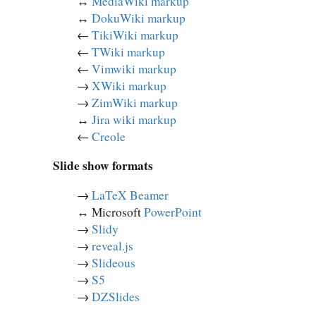
↔︎
MediaWiki markup
↔︎
DokuWiki markup
←
TikiWiki markup
←
TWiki markup
←
Vimwiki markup
→
XWiki markup
→
ZimWiki markup
↔︎
Jira wiki markup
←
Creole
Slide show formats
→
LaTeX Beamer
↔︎ Microsoft
PowerPoint
→
Slidy
→
reveal.js
→
Slideous
→
S5
→
DZSlides