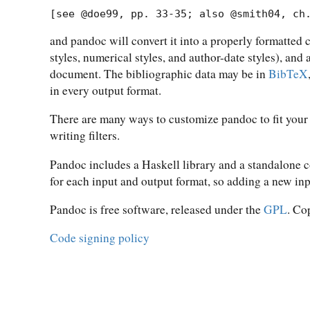
[see @doe99, pp. 33-35; also @smith04, ch
and pandoc will convert it into a properly formatted 
styles, numerical styles, and author-date styles), and
document. The bibliographic data may be in
BibTeX
in every output format.
There are many ways to customize pandoc to fit your
writing filters.
Pandoc includes a Haskell library and a standalone
for each input and output format, so adding a new in
Pandoc is free software, released under the
GPL
. Co
Code signing policy