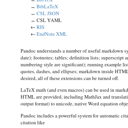
↔︎
BibLaTeX
↔︎
CSL JSON
↔︎ CSL YAML
←
RIS
←
EndNote XML
Pandoc understands a number of useful markdown synt
date); footnotes; tables; definition lists; superscript
numbering style are significant); running example lis
quotes, dashes, and ellipses; markdown inside HTML 
desired, all of these extensions can be turned off.
LaTeX math (and even macros) can be used in markdo
HTML are provided, including MathJax and translat
output format) to unicode, native Word equation obje
Pandoc includes a powerful system for automatic cita
citation like