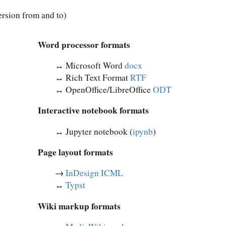
rsion from and to)
Word processor formats
↔︎ Microsoft Word
docx
↔︎ Rich Text Format
RTF
↔︎ OpenOffice/LibreOffice
ODT
Interactive notebook formats
↔︎ Jupyter notebook (
ipynb
)
Page layout formats
→
InDesign ICML
↔︎
Typst
Wiki markup formats