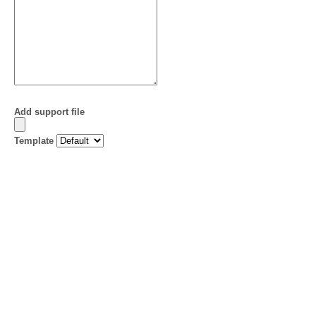
Add support file
Template