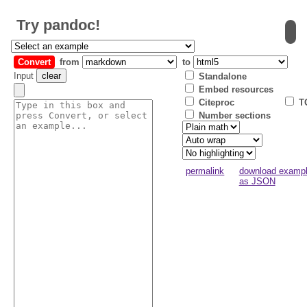
Try
pandoc
!
Convert
from
to
Input
clear
Standalone
Embed resources
Citeproc
T
Number sections
permalink
download examp
as JSON