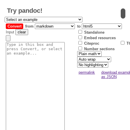
Try
pandoc
!
Convert
from
to
Input
clear
Standalone
Embed resources
Citeproc
T
Number sections
permalink
download examp
as JSON