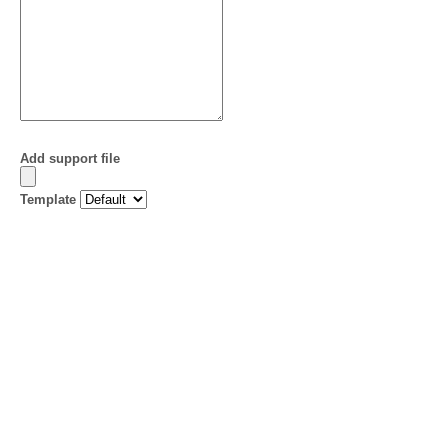
Add support file
Template