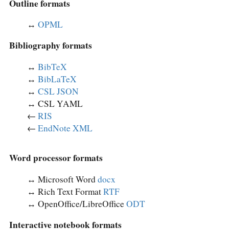
Outline formats
↔︎
OPML
Bibliography formats
↔︎
BibTeX
↔︎
BibLaTeX
↔︎
CSL JSON
↔︎ CSL YAML
←
RIS
←
EndNote XML
Word processor formats
↔︎ Microsoft Word
docx
↔︎ Rich Text Format
RTF
↔︎ OpenOffice/LibreOffice
ODT
Interactive notebook formats