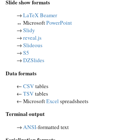
Slide show formats
→
LaTeX Beamer
↔︎ Microsoft
PowerPoint
→
Slidy
→
reveal.js
→
Slideous
→
S5
→
DZSlides
Data formats
←
CSV
tables
←
TSV
tables
← Microsoft
Excel
spreadsheets
Terminal output
→
ANSI
-formatted text
Serialization formats