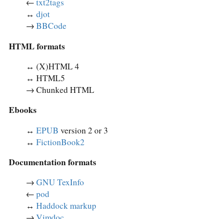
←
txt2tags
↔︎
djot
→
BBCode
HTML formats
↔︎ (X)HTML 4
↔︎ HTML5
→ Chunked HTML
Ebooks
↔︎
EPUB
version 2 or 3
↔︎
FictionBook2
Documentation formats
→
GNU TexInfo
←
pod
↔︎
Haddock markup
→
Vimdoc