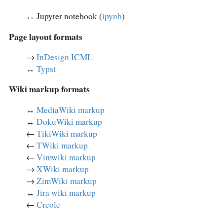
↔︎ Jupyter notebook (
ipynb
)
Page layout formats
→
InDesign ICML
↔︎
Typst
Wiki markup formats
↔︎
MediaWiki markup
↔︎
DokuWiki markup
←
TikiWiki markup
←
TWiki markup
←
Vimwiki markup
→
XWiki markup
→
ZimWiki markup
↔︎
Jira wiki markup
←
Creole