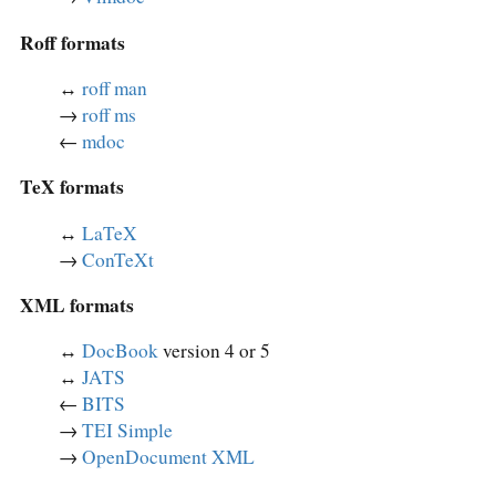
Roff formats
↔︎
roff man
→
roff ms
←
mdoc
TeX formats
↔︎
LaTeX
→
ConTeXt
XML formats
↔︎
DocBook
version 4 or 5
↔︎
JATS
←
BITS
→
TEI Simple
→
OpenDocument XML