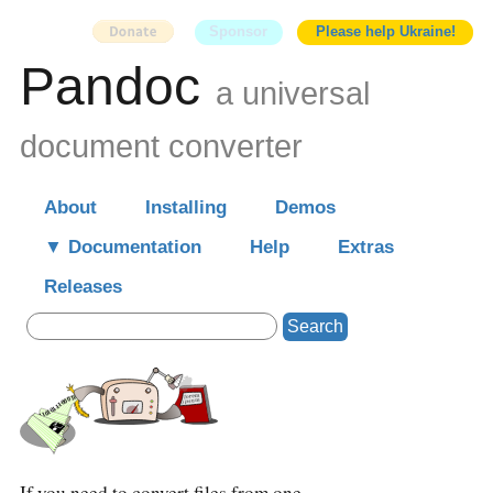
Sponsor
Please help Ukraine!
Pandoc
a universal
document converter
About
Installing
Demos
Documentation
Help
Extras
Releases
Search
If you need to convert files from one