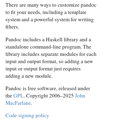
There are many ways to customize pandoc
to fit your needs, including a template
system and a powerful system for writing
filters.
Pandoc includes a Haskell library and a
standalone command-line program. The
library includes separate modules for each
input and output format, so adding a new
input or output format just requires
adding a new module.
Pandoc is free software, released under
the
GPL
. Copyright 2006–2025
John
MacFarlane
.
Code signing policy