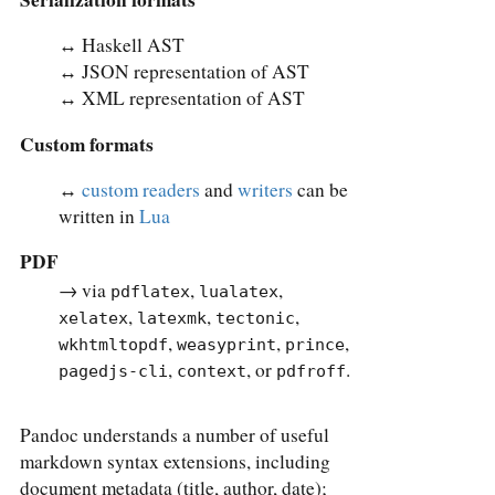
↔︎ Haskell AST
↔︎ JSON representation of AST
↔︎ XML representation of AST
Custom formats
↔︎
custom readers
and
writers
can be
written in
Lua
PDF
→ via
,
,
pdflatex
lualatex
,
,
,
xelatex
latexmk
tectonic
,
,
,
wkhtmltopdf
weasyprint
prince
,
, or
.
pagedjs-cli
context
pdfroff
Pandoc understands a number of useful
markdown syntax extensions, including
document metadata (title, author, date);