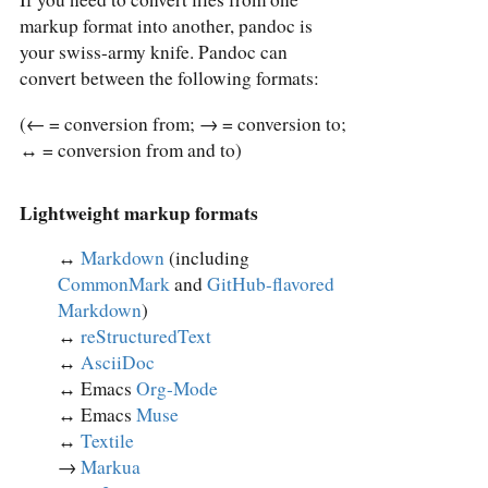
markup format into another, pandoc is
your swiss-army knife. Pandoc can
convert between the following formats:
(← = conversion from; → = conversion to;
↔︎ = conversion from and to)
Lightweight markup formats
↔︎
Markdown
(including
CommonMark
and
GitHub-flavored
Markdown
)
↔︎
reStructuredText
↔︎
AsciiDoc
↔︎ Emacs
Org-Mode
↔︎ Emacs
Muse
↔︎
Textile
→
Markua