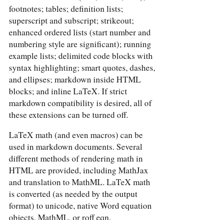
footnotes; tables; definition lists;
superscript and subscript; strikeout;
enhanced ordered lists (start number and
numbering style are significant); running
example lists; delimited code blocks with
syntax highlighting; smart quotes, dashes,
and ellipses; markdown inside HTML
blocks; and inline LaTeX. If strict
markdown compatibility is desired, all of
these extensions can be turned off.
LaTeX math (and even macros) can be
used in markdown documents. Several
different methods of rendering math in
HTML are provided, including MathJax
and translation to MathML. LaTeX math
is converted (as needed by the output
format) to unicode, native Word equation
objects, MathML, or roff eqn.