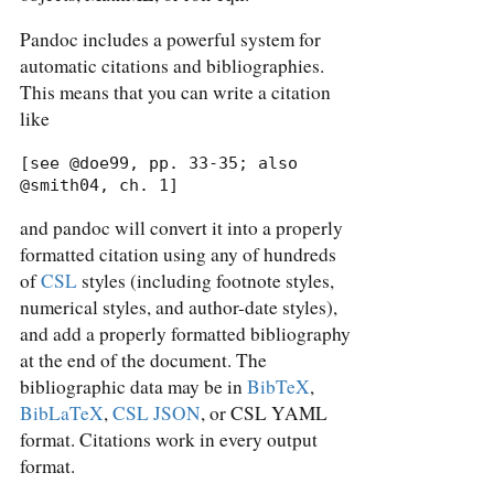
Pandoc includes a powerful system for
automatic citations and bibliographies.
This means that you can write a citation
like
[see @doe99, pp. 33-35; also 
@smith04, ch. 1]
and pandoc will convert it into a properly
formatted citation using any of hundreds
of
CSL
styles (including footnote styles,
numerical styles, and author-date styles),
and add a properly formatted bibliography
at the end of the document. The
bibliographic data may be in
BibTeX
,
BibLaTeX
,
CSL JSON
, or CSL YAML
format. Citations work in every output
format.