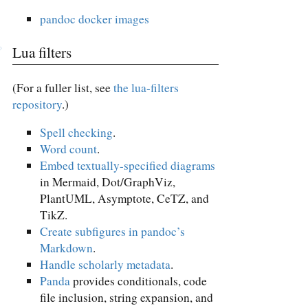
pandoc docker images
Lua filters
(For a fuller list, see
the lua-filters
repository
.)
Spell checking
.
Word count
.
Embed textually-specified diagrams
in Mermaid, Dot/GraphViz,
PlantUML, Asymptote, CeTZ, and
TikZ.
Create subfigures in pandoc’s
Markdown
.
Handle scholarly metadata
.
Panda
provides conditionals, code
file inclusion, string expansion, and