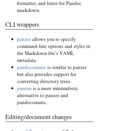
formatter, and linter for Pandoc
markdown.
CLI wrappers
panzer
allows you to specify
command-line options and styles in
the Markdown file’s YAML
metadata.
pandocomatic
is similar to panzer
but also provides support for
converting directory trees.
panrun
is a more minimalistic
alternative to panzer and
pandocomatic.
Editing/document changes