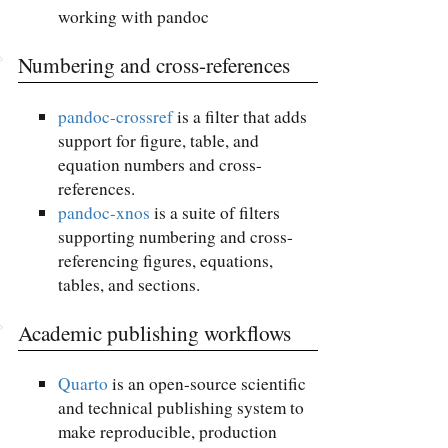
working with pandoc
Numbering and cross-references
pandoc-crossref
is a filter that adds
support for figure, table, and
equation numbers and cross-
references.
pandoc-xnos
is a suite of filters
supporting numbering and cross-
referencing figures, equations,
tables, and sections.
Academic publishing workflows
Quarto
is an open-source scientific
and technical publishing system to
make reproducible, production