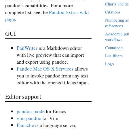
Charts and da
pandoc’s capabilities. For a more
complete list, see the
Pandoc Extras wiki
Citations
page
.
Numbering an
references
GUI
Academic pub
workflows
PanWriter
is a Markdown editor
Containers
with live preview that can import
Lua filters
and export using pandoc.
Logo
Pandoc Mac OS X Services
allows
you to invoke pandoc from any text
editor with the opened file as input.
Editor support
pandoc-mode
for Emacs
vim-pandoc
for Vim
Panache
is a language server,