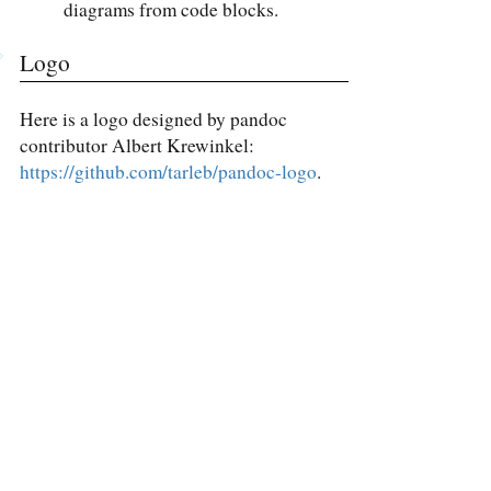
diagrams from code blocks.
Logo
Here is a logo designed by pandoc
contributor Albert Krewinkel:
https://github.com/tarleb/pandoc-logo
.