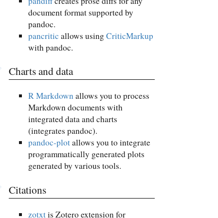
pandiff
creates prose diffs for any
document format supported by
pandoc.
pancritic
allows using
CriticMarkup
with pandoc.
Charts and data
R Markdown
allows you to process
Markdown documents with
integrated data and charts
(integrates pandoc).
pandoc-plot
allows you to integrate
programmatically generated plots
generated by various tools.
Citations
zotxt
is Zotero extension for