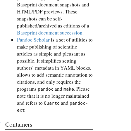
Baseprint document snapshots and
HTML/PDF previews. These
snapshots can be self-
published/archived as editions of a
Baseprint document succession
.
Pandoc Scholar
is a set of utilities to
make publishing of scientific
articles as simple and pleasant as
possible. It simplifies setting
authors’ metadata in YAML blocks,
allows to add semantic annotation to
citations, and only requires the
programs
and
. Please
pandoc
make
note that it is no longer maintained
and refers to
and
Quarto
pandoc-
ext
Containers