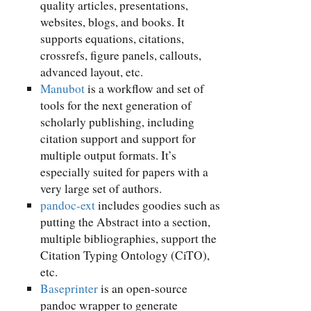
quality articles, presentations,
websites, blogs, and books. It
supports equations, citations,
crossrefs, figure panels, callouts,
advanced layout, etc.
Manubot
is a workflow and set of
tools for the next generation of
scholarly publishing, including
citation support and support for
multiple output formats. It’s
especially suited for papers with a
very large set of authors.
pandoc-ext
includes goodies such as
putting the Abstract into a section,
multiple bibliographies, support the
Citation Typing Ontology (CiTO),
etc.
Baseprinter
is an open-source
pandoc wrapper to generate