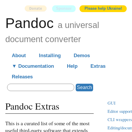
Sponsor
Please help Ukraine!
Pandoc
a universal
document converter
About
Installing
Demos
Documentation
Help
Extras
Releases
Search
Pandoc Extras
GUI
Editor support
CLI wrappers
This is a curated list of some of the most
Editing/docu
useful third-party software that extends