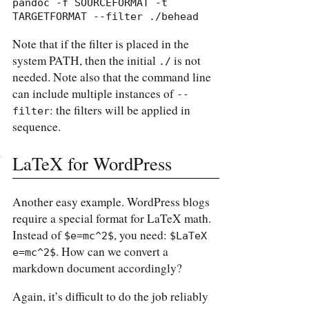
pandoc -f SOURCEFORMAT -t 
TARGETFORMAT --filter ./behead
Note that if the filter is placed in the
system PATH, then the initial
is not
./
needed. Note also that the command line
can include multiple instances of
--
: the filters will be applied in
filter
sequence.
LaTeX for WordPress
Another easy example. WordPress blogs
require a special format for LaTeX math.
Instead of
, you need:
$e=mc^2$
$LaTeX 
. How can we convert a
e=mc^2$
markdown document accordingly?
Again, it’s difficult to do the job reliably