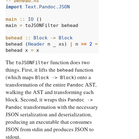
-- behead.hs
import
Text.Pandoc.JSON
main ::
IO
 ()
main 
=
 toJSONFilter behead
behead ::
Block
->
Block
behead (
Header
 n _ xs) 
|
 n 
>=
2
=
Para
 [
Emph
 xs
behead x 
=
 x
The
function does two
toJSONFilter
things. First, it lifts the
function
behead
(which maps
) onto a
Block -> Block
transformation of the entire
AST,
Pandoc
walking the AST and transforming each
block. Second, it wraps this
Pandoc -> 
transformation with the necessary
Pandoc
JSON serialization and deserialization,
producing an executable that consumes
JSON from stdin and produces JSON to
stdout.