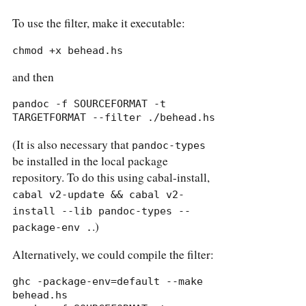
To use the filter, make it executable:
chmod +x behead.hs
and then
pandoc -f SOURCEFORMAT -t 
TARGETFORMAT --filter ./behead.hs
(It is also necessary that
pandoc-types
be installed in the local package
repository. To do this using cabal-install,
cabal v2-update && cabal v2-
install --lib pandoc-types --
.)
package-env .
Alternatively, we could compile the filter:
ghc -package-env=default --make 
behead.hs
