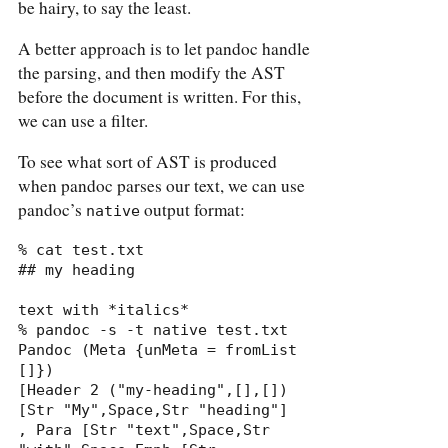
be hairy, to say the least.
A better approach is to let pandoc handle
the parsing, and then modify the AST
before the document is written. For this,
we can use a filter.
To see what sort of AST is produced
when pandoc parses our text, we can use
pandoc’s
output format:
native
% cat test.txt

## my heading

text with *italics*

% pandoc -s -t native test.txt

Pandoc (Meta {unMeta = fromList 
[]})

[Header 2 ("my-heading",[],[]) 
[Str "My",Space,Str "heading"]

, Para [Str "text",Space,Str 