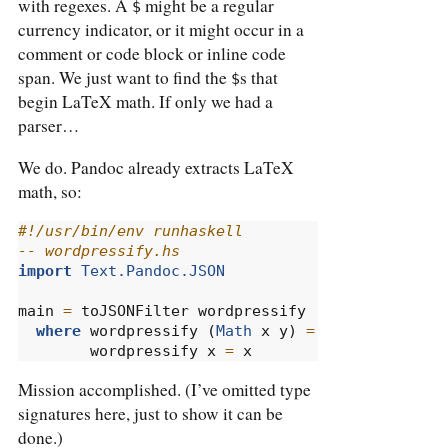
with regexes. A
might be a regular
$
currency indicator, or it might occur in a
comment or code block or inline code
span. We just want to find the
s that
$
begin LaTeX math. If only we had a
parser…
We do. Pandoc already extracts LaTeX
math, so:
#!/usr/bin/env runhaskell
-- wordpressify.hs
import
Text.Pandoc.JSON
main 
=
 toJSONFilter wordpressify
where
 wordpressify (
Math
 x y) 
=
Math
 x (
"LaTe
        wordpressify x 
=
 x
Mission accomplished. (I’ve omitted type
signatures here, just to show it can be
done.)