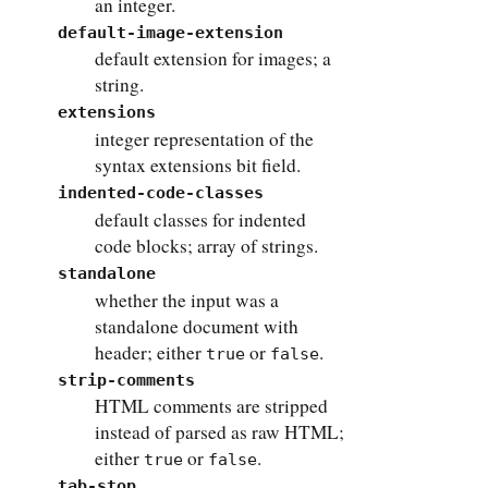
an integer.
default-image-extension
default extension for images; a
string.
extensions
integer representation of the
syntax extensions bit field.
indented-code-classes
default classes for indented
code blocks; array of strings.
standalone
whether the input was a
standalone document with
header; either
or
.
true
false
strip-comments
HTML comments are stripped
instead of parsed as raw HTML;
either
or
.
true
false
tab-stop