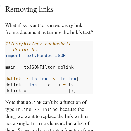
Removing links
What if we want to remove every link
from a document, retaining the link’s text?
#!/usr/bin/env runhaskell
-- delink.hs
import
Text.Pandoc.JSON
main 
=
 toJSONFilter delink
delink ::
Inline
->
 [
Inline
]
delink (
Link
 _ txt _) 
=
 txt
delink x              
=
 [x]
Note that
can’t be a function of
delink
type
, because the
Inline -> Inline
thing we want to replace the link with is
not a single
element, but a list of
Inline
them. So we make
a function from
delink