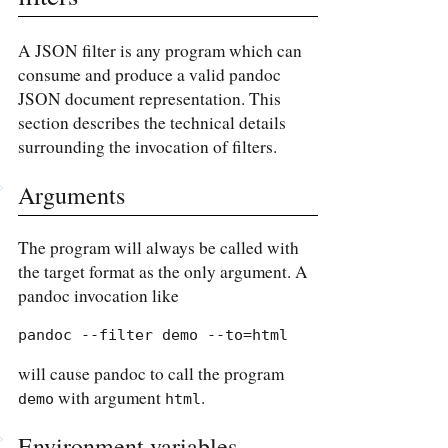
A JSON filter is any program which can
consume and produce a valid pandoc
JSON document representation. This
section describes the technical details
surrounding the invocation of filters.
Arguments
The program will always be called with
the target format as the only argument. A
pandoc invocation like
pandoc --filter demo --to=html
will cause pandoc to call the program
with argument
.
demo
html
Environment variables