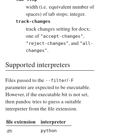
width (i.e. equivalent number of
spaces) of tab stops; integer.
track-changes
track changes setting for docx;
one of
,
"accept-changes"
, and
"reject-changes"
"all-
.
changes"
Supported interpreters
Files passed to the
/
--filter
-F
parameter are expected to be executable.
However, if the executable bit is not set,
then pandoc tries to guess a suitable
interpreter from the file extension.
file extension
interpreter
.py
python