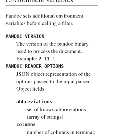
Pandoc sets additional environment
variables before calling a filter.
PANDOC_VERSION
The version of the pandoc binary
used to process the document.
Example:
.
2.11.1
PANDOC_READER_OPTIONS
JSON object representation of the
options passed to the input parser.
Object fields:
abbreviations
set of known abbreviations
(array of strings).
columns
number of columns in terminal;