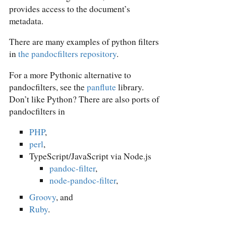
provides access to the document’s
metadata.
There are many examples of python filters
in
the pandocfilters repository
.
For a more Pythonic alternative to
pandocfilters, see the
panflute
library.
Don’t like Python? There are also ports of
pandocfilters in
PHP
,
perl
,
TypeScript/JavaScript via Node.js
pandoc-filter
,
node-pandoc-filter
,
Groovy
, and
Ruby
.