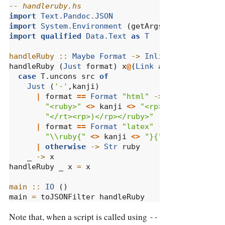
-- handleruby.hs
import
Text.Pandoc.JSON
import
System.Environment
 (getArgs)
import
qualified
Data.Text
as
T
handleRuby ::
Maybe
Format
->
Inline
->
Inline
handleRuby (
Just
 format) x
@
(
Link
 attr [
Str
 ruby
case
 T.uncons src 
of
Just
 (
'-'
,kanji)
|
 format 
==
Format
"html"
->
RawInline
 fo
"<ruby>"
<>
 kanji 
<>
"<rp>(</rp><rt>"
<
"</rt><rp>)</rp></ruby>"
|
 format 
==
Format
"latex"
->
RawInline
 f
"\\ruby{"
<>
 kanji 
<>
"}{"
<>
 ruby 
<>
"
|
otherwise
->
Str
 ruby
    _ 
->
 x
handleRuby _ x 
=
 x
main ::
IO
 ()
main 
=
 toJSONFilter handleRuby
Note that, when a script is called using
--