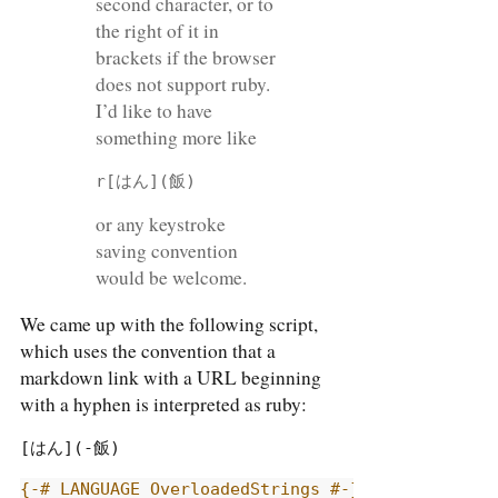
second character, or to
the right of it in
brackets if the browser
does not support ruby.
I’d like to have
something more like
r[はん](飯)
or any keystroke
saving convention
would be welcome.
We came up with the following script,
which uses the convention that a
markdown link with a URL beginning
with a hyphen is interpreted as ruby:
[はん](-飯)
{-# LANGUAGE OverloadedStrings #-}