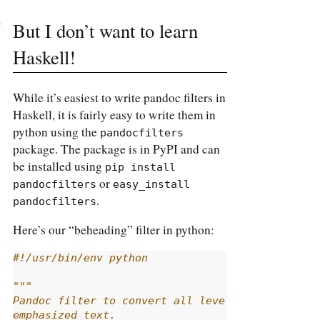
But I don’t want to learn
Haskell!
While it’s easiest to write pandoc filters in
Haskell, it is fairly easy to write them in
python using the
pandocfilters
package. The package is in PyPI and can
be installed using
pip install 
or
pandocfilters
easy_install 
.
pandocfilters
Here’s our “beheading” filter in python:
#!/usr/bin/env python
"""
Pandoc filter to convert all level 2+ headings 
emphasized text.