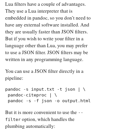
Lua filters have a couple of advantages.
They use a Lua interpreter that is
embedded in pandoc, so you don’t need to
have any external software installed. And
they are usually faster than JSON filters.
But if you wish to write your filter in a
language other than Lua, you may prefer
to use a JSON filter. JSON filters may be
written in any programming language.
You can use a JSON filter directly in a
pipeline:
pandoc -s input.txt -t json | \

 pandoc-citeproc | \

 pandoc -s -f json -o output.html
But it is more convenient to use the
--
option, which handles the
filter
plumbing automatically: