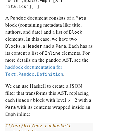
"with",Space,Emph [Str 
"italics"]] ]
A
document consists of a
Pandoc
Meta
block (containing metadata like title,
authors, and date) and a list of
Block
elements. In this case, we have two
s, a
and a
. Each has as
Block
Header
Para
its content a list of
elements. For
Inline
more details on the pandoc AST, see the
haddock documentation for
.
Text.Pandoc.Definition
We can use Haskell to create a JSON
filter that transforms this AST, replacing
each
block with level >= 2 with a
Header
with its contents wrapped inside an
Para
inline:
Emph
#!/usr/bin/env runhaskell