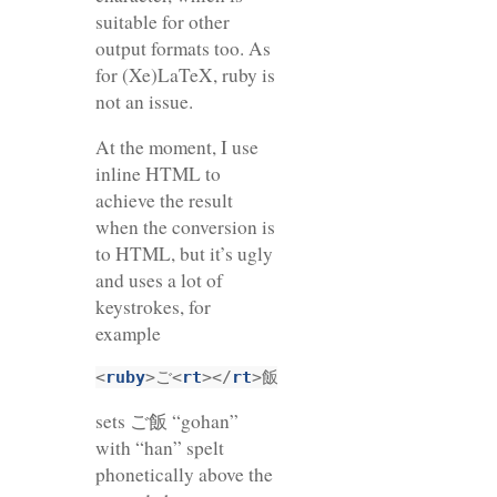
suitable for other
output formats too. As
for (Xe)LaTeX, ruby is
not an issue.
At the moment, I use
inline HTML to
achieve the result
when the conversion is
to HTML, but it’s ugly
and uses a lot of
keystrokes, for
example
<
ruby
>ご<
rt
></
rt
>飯<
rp
>（</
rp
><
rt
>はん</
r
sets ご飯 “gohan”
with “han” spelt
phonetically above the