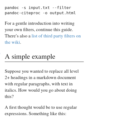
pandoc -s input.txt --filter 
pandoc-citeproc -o output.html
For a gentle introduction into writing
your own filters, continue this guide.
There’s also a
list of third party filters on
the wiki
.
A simple example
Suppose you wanted to replace all level
2+ headings in a markdown document
with regular paragraphs, with text in
italics. How would you go about doing
this?
A first thought would be to use regular
expressions. Something like this: