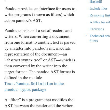
Haskell!
Pandoc provides an interface for users to
Include files
write programs (known as filters) which
Removing lin
act on pandoc’s AST.
A filter for ru
Exercises
Pandoc consists of a set of readers and
▸
Technical det
writers. When converting a document
filters
from one format to another, text is parsed
by a reader into pandoc’s intermediate
representation of the document—an
“abstract syntax tree” or AST—which is
then converted by the writer into the
target format. The pandoc AST format is
defined in the module
in the
Text.Pandoc.Definition
package
.
pandoc-types
A “filter” is a program that modifies the
AST, between the reader and the writer.