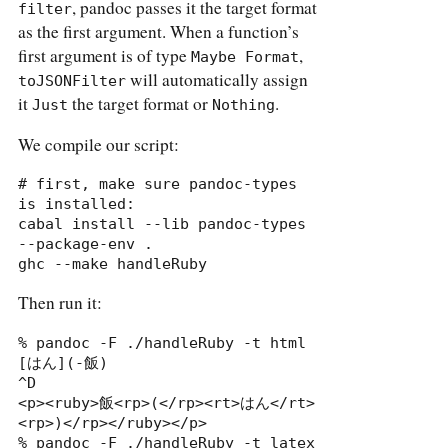
, pandoc passes it the target format
filter
as the first argument. When a function’s
first argument is of type
,
Maybe Format
will automatically assign
toJSONFilter
it
the target format or
.
Just
Nothing
We compile our script:
# first, make sure pandoc-types 
is installed:

cabal install --lib pandoc-types 
--package-env .

ghc --make handleRuby
Then run it:
% pandoc -F ./handleRuby -t html

[はん](-飯)

^D

<p><ruby>飯<rp>(</rp><rt>はん</rt>
<rp>)</rp></ruby></p>

% pandoc -F ./handleRuby -t latex
