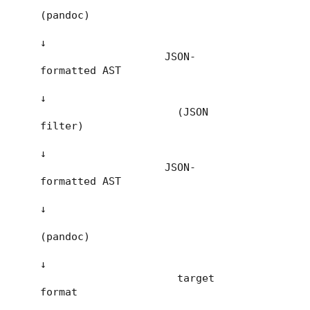
(pandoc)

↓

                    JSON-
formatted AST

↓

                      (JSON 
filter)

↓

                    JSON-
formatted AST

↓

(pandoc)

↓

                      target 
format