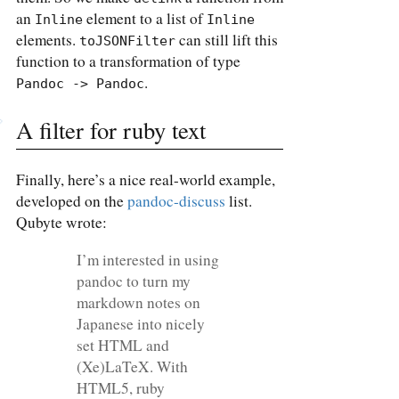
an
element to a list of
Inline
Inline
elements.
can still lift this
toJSONFilter
function to a transformation of type
.
Pandoc -> Pandoc
A filter for ruby text
Finally, here’s a nice real-world example,
developed on the
pandoc-discuss
list.
Qubyte wrote:
I’m interested in using
pandoc to turn my
markdown notes on
Japanese into nicely
set HTML and
(Xe)LaTeX. With
HTML5, ruby