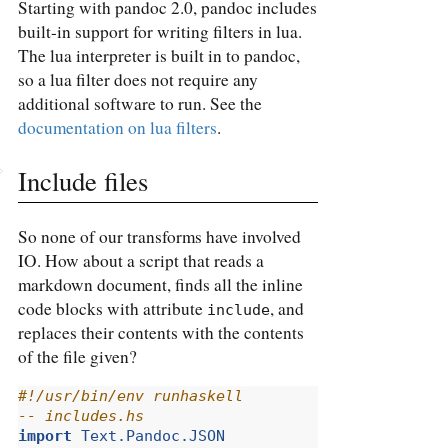
Starting with pandoc 2.0, pandoc includes
built-in support for writing filters in lua.
The lua interpreter is built in to pandoc,
so a lua filter does not require any
additional software to run. See the
documentation on lua filters
.
Include files
So none of our transforms have involved
IO. How about a script that reads a
markdown document, finds all the inline
code blocks with attribute
, and
include
replaces their contents with the contents
of the file given?
#!/usr/bin/env runhaskell
-- includes.hs
import
Text.Pandoc.JSON