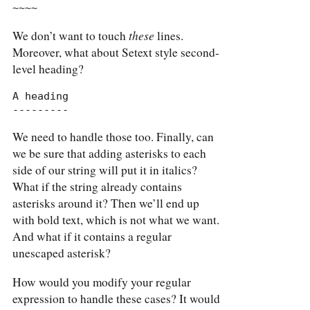
~~~~
these
We don’t want to touch
lines.
Moreover, what about Setext style second-
level heading?
A heading

---------
We need to handle those too. Finally, can
we be sure that adding asterisks to each
side of our string will put it in italics?
What if the string already contains
asterisks around it? Then we’ll end up
with bold text, which is not what we want.
And what if it contains a regular
unescaped asterisk?
How would you modify your regular
expression to handle these cases? It would