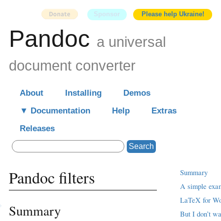
Sponsor
Please help Ukraine!
Pandoc
a universal
document converter
About
Installing
Demos
Documentation
Help
Extras
Releases
Search
Pandoc filters
Summary
A simple exa
LaTeX for Wo
Summary
But I don’t wa