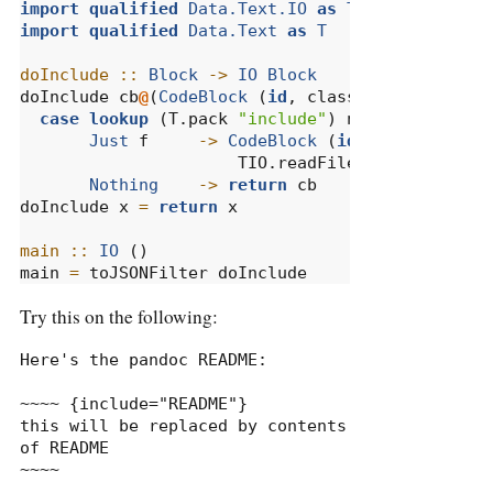
import
qualified
Data.Text.IO
as
TIO
import
qualified
Data.Text
as
T
doInclude ::
Block
->
IO
Block
doInclude cb
@
(
CodeBlock
 (
id
, classes, namevals)
case
lookup
 (T.pack 
"include"
) namevals 
of
Just
 f     
->
CodeBlock
 (
id
, classes, na
                      TIO.readFile (T.unpack f)
Nothing
->
return
 cb
doInclude x 
=
return
 x
main ::
IO
 ()
main 
=
 toJSONFilter doInclude
Try this on the following:
Here's the pandoc README:

~~~~ {include="README"}

this will be replaced by contents 
of README

~~~~