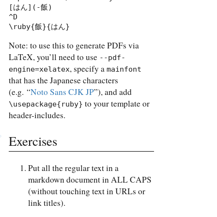
[はん](-飯)

^D

\ruby{飯}{はん}
Note: to use this to generate PDFs via
LaTeX, you’ll need to use
--pdf-
, specify a
engine=xelatex
mainfont
that has the Japanese characters
(e.g. “
Noto Sans CJK JP
”), and add
to your template or
\usepackage{ruby}
header-includes.
Exercises
Put all the regular text in a
markdown document in ALL CAPS
(without touching text in URLs or
link titles).