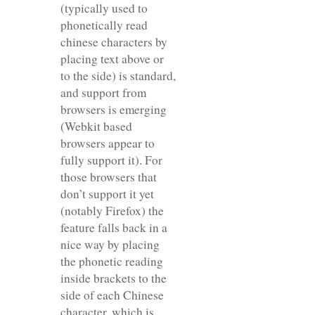
(typically used to
phonetically read
chinese characters by
placing text above or
to the side) is standard,
and support from
browsers is emerging
(Webkit based
browsers appear to
fully support it). For
those browsers that
don’t support it yet
(notably Firefox) the
feature falls back in a
nice way by placing
the phonetic reading
inside brackets to the
side of each Chinese
character, which is