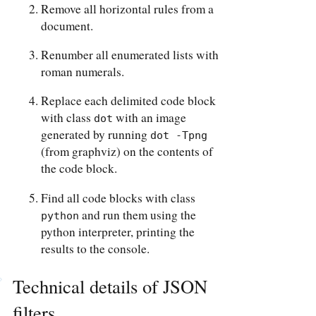
Remove all horizontal rules from a
document.
Renumber all enumerated lists with
roman numerals.
Replace each delimited code block
with class
with an image
dot
generated by running
dot -Tpng
(from graphviz) on the contents of
the code block.
Find all code blocks with class
and run them using the
python
python interpreter, printing the
results to the console.
Technical details of JSON
filters