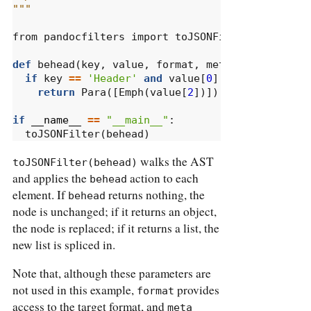
"""
from
 pandocfilters 
import
 toJSONFilter, Emph, P
def
 behead(key, value, 
format
, meta):
if
 key 
==
'Header'
and
 value[
0
] 
>=
2
:
return
 Para([Emph(value[
2
])])
if
__name__
==
"__main__"
:
  toJSONFilter(behead)
walks the AST
toJSONFilter(behead)
and applies the
action to each
behead
element. If
returns nothing, the
behead
node is unchanged; if it returns an object,
the node is replaced; if it returns a list, the
new list is spliced in.
Note that, although these parameters are
not used in this example,
provides
format
access to the target format, and
meta