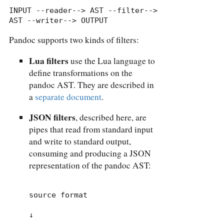
INPUT --reader--> AST --filter--> 
AST --writer--> OUTPUT
Pandoc supports two kinds of filters:
Lua filters
use the Lua language to
define transformations on the
pandoc AST. They are described in
a
separate document
.
JSON filters
, described here, are
pipes that read from standard input
and write to standard output,
consuming and producing a JSON
representation of the pandoc AST:
source format

↓
