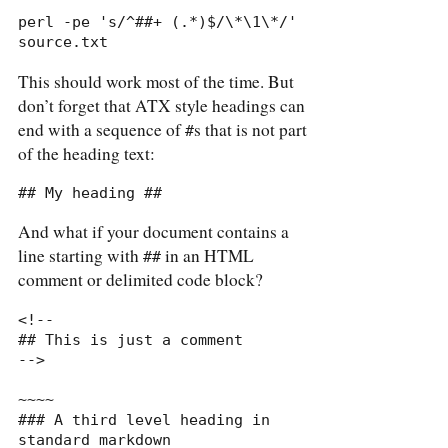
perl -pe 's/^##+ (.*)$/\*\1\*/' 
source.txt
This should work most of the time. But
don’t forget that ATX style headings can
end with a sequence of
s that is not part
#
of the heading text:
## My heading ##
And what if your document contains a
line starting with
in an HTML
##
comment or delimited code block?
<!--

## This is just a comment

-->

~~~~

### A third level heading in 
standard markdown
