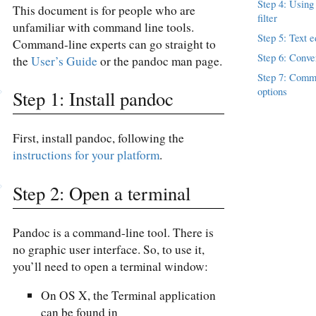
Step 4: Using
This document is for people who are
filter
unfamiliar with command line tools.
Step 5: Text e
Command-line experts can go straight to
Step 6: Conver
the
User’s Guide
or the pandoc man page.
Step 7: Comm
options
Step 1: Install pandoc
First, install pandoc, following the
instructions for your platform
.
Step 2: Open a terminal
Pandoc is a command-line tool. There is
no graphic user interface. So, to use it,
you’ll need to open a terminal window:
On OS X, the Terminal application
can be found in