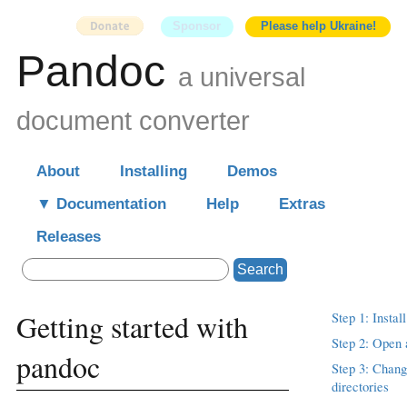
Sponsor
Please help Ukraine!
Pandoc
a universal
document converter
About
Installing
Demos
Documentation
Help
Extras
Releases
Search
Getting started with
Step 1: Instal
Step 2: Open 
pandoc
Step 3: Chang
directories