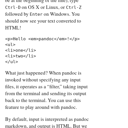
be at the beginning of the line), type
on OS X or Linux, or
Ctrl-D
Ctrl-Z
followed by
on Windows. You
Enter
should now see your text converted to
HTML!
<p>Hello <em>pandoc</em>!</p>

<ul>

<li>one</li>

<li>two</li>

</ul>
What just happened? When pandoc is
invoked without specifying any input
files, it operates as a “filter,” taking input
from the terminal and sending its output
back to the terminal. You can use this
feature to play around with pandoc.
By default, input is interpreted as pandoc
markdown, and output is HTML. But we