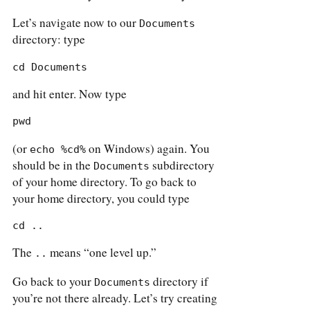
Let’s navigate now to our
Documents
directory: type
cd Documents
and hit enter. Now type
pwd
(or
on Windows) again. You
echo %cd%
should be in the
subdirectory
Documents
of your home directory. To go back to
your home directory, you could type
cd ..
The
means “one level up.”
..
Go back to your
directory if
Documents
you’re not there already. Let’s try creating