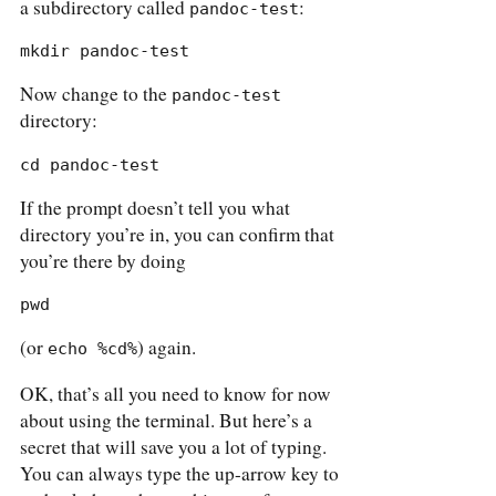
a subdirectory called
:
pandoc-test
mkdir pandoc-test
Now change to the
pandoc-test
directory:
cd pandoc-test
If the prompt doesn’t tell you what
directory you’re in, you can confirm that
you’re there by doing
pwd
(or
) again.
echo %cd%
OK, that’s all you need to know for now
about using the terminal. But here’s a
secret that will save you a lot of typing.
You can always type the up-arrow key to