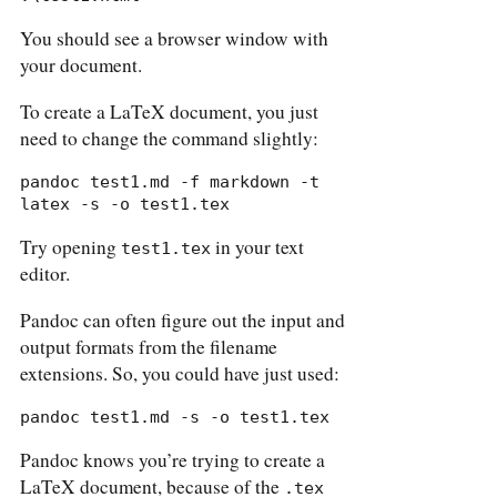
You should see a browser window with
your document.
To create a LaTeX document, you just
need to change the command slightly:
pandoc test1.md -f markdown -t 
latex -s -o test1.tex
Try opening
in your text
test1.tex
editor.
Pandoc can often figure out the input and
output formats from the filename
extensions. So, you could have just used:
pandoc test1.md -s -o test1.tex
Pandoc knows you’re trying to create a
LaTeX document, because of the
.tex