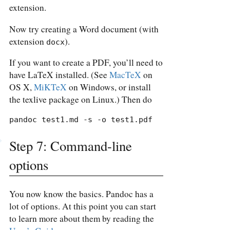
extension.
Now try creating a Word document (with
extension
).
docx
If you want to create a PDF, you’ll need to
have LaTeX installed. (See
MacTeX
on
OS X,
MiKTeX
on Windows, or install
the texlive package on Linux.) Then do
pandoc test1.md -s -o test1.pdf
Step 7: Command-line
options
You now know the basics. Pandoc has a
lot of options. At this point you can start
to learn more about them by reading the