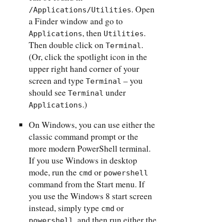
. Open
/Applications/Utilities
a Finder window and go to
, then
.
Applications
Utilities
Then double click on
.
Terminal
(Or, click the spotlight icon in the
upper right hand corner of your
screen and type
– you
Terminal
should see
under
Terminal
.)
Applications
On Windows, you can use either the
classic command prompt or the
more modern PowerShell terminal.
If you use Windows in desktop
mode, run the
or
cmd
powershell
command from the Start menu. If
you use the Windows 8 start screen
instead, simply type
or
cmd
, and then run either the
powershell