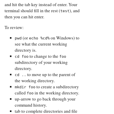
and hit the tab key instead of enter. Your
terminal should fill in the rest (
), and
test
then you can hit enter.
To review:
(or
on Windows) to
pwd
echo %cd%
see what the current working
directory is.
to change to the
cd foo
foo
subdirectory of your working
directory.
to move up to the parent of
cd ..
the working directory.
to create a subdirectory
mkdir foo
called
in the working directory.
foo
up-arrow to go back through your
command history.
tab to complete directories and file