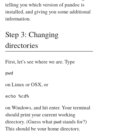
telling you which version of pandoc is
installed, and giving you some additional
information.
Step 3: Changing
directories
First, let’s see where we are. Type
pwd
on Linux or OSX, or
echo %cd%
on Windows, and hit enter. Your terminal
should print your current working
directory. (Guess what
stands for?)
pwd
This should be your home directory.