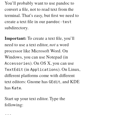
You’ll probably want to use pandoc to
convert a file, not to read text from the
terminal. That’s easy, but first we need to
create a text file in our
pandoc-test
subdirectory.
Important:
To create a text file, you’ll
not
need to use a text editor,
a word
processor like Microsoft Word. On
Windows, you can use Notepad (in
). On OS X, you can use
Accessories
(in
). On Linux,
TextEdit
Applications
different platforms come with different
text editors: Gnome has
, and KDE
GEdit
has
.
Kate
Start up your text editor. Type the
following:
---
