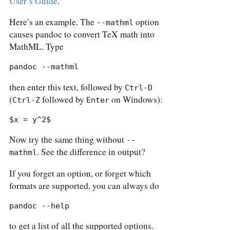
User’s Guide
.
Here’s an example. The
option
--mathml
causes pandoc to convert TeX math into
MathML. Type
pandoc --mathml
then enter this text, followed by
Ctrl-D
(
followed by
on Windows):
Ctrl-Z
Enter
$x = y^2$
Now try the same thing without
--
. See the difference in output?
mathml
If you forget an option, or forget which
formats are supported, you can always do
pandoc --help
to get a list of all the supported options.