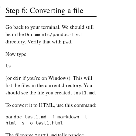
Step 6: Converting a file
Go back to your terminal. We should still
be in the
Documents/pandoc-test
directory. Verify that with
.
pwd
Now type
ls
(or
if you’re on Windows). This will
dir
list the files in the current directory. You
should see the file you created,
.
test1.md
To convert it to HTML, use this command:
pandoc test1.md -f markdown -t 
html -s -o test1.html
The filename
tells pandoc
test1.md