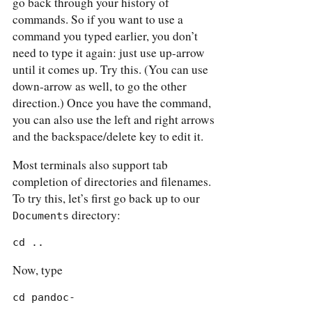
go back through your history of
commands. So if you want to use a
command you typed earlier, you don’t
need to type it again: just use up-arrow
until it comes up. Try this. (You can use
down-arrow as well, to go the other
direction.) Once you have the command,
you can also use the left and right arrows
and the backspace/delete key to edit it.
Most terminals also support tab
completion of directories and filenames.
To try this, let’s first go back up to our
directory:
Documents
cd ..
Now, type
cd pandoc-