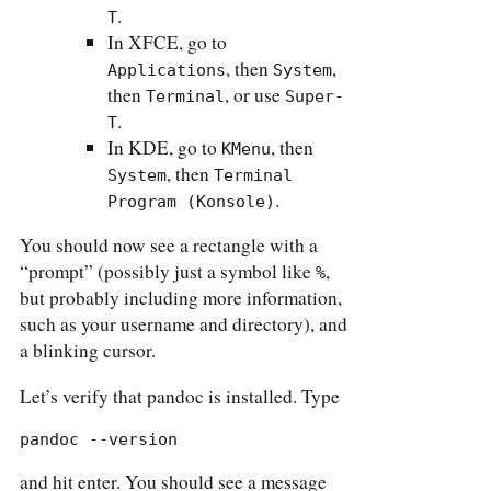
.
T
In XFCE, go to
, then
,
Applications
System
then
, or use
Terminal
Super-
.
T
In KDE, go to
, then
KMenu
, then
System
Terminal 
.
Program (Konsole)
You should now see a rectangle with a
“prompt” (possibly just a symbol like
,
%
but probably including more information,
such as your username and directory), and
a blinking cursor.
Let’s verify that pandoc is installed. Type
pandoc --version
and hit enter. You should see a message