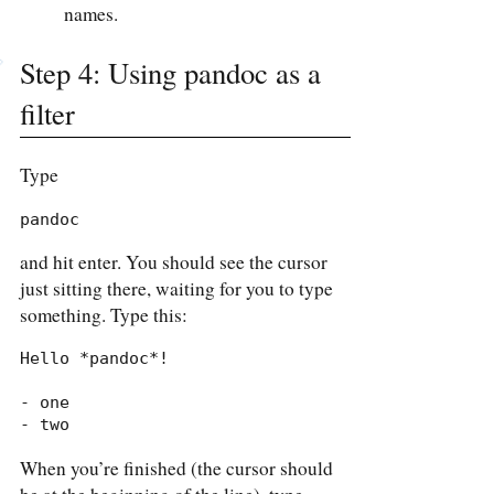
names.
Step 4: Using pandoc as a
filter
Type
pandoc
and hit enter. You should see the cursor
just sitting there, waiting for you to type
something. Type this:
Hello *pandoc*!

- one

- two
When you’re finished (the cursor should