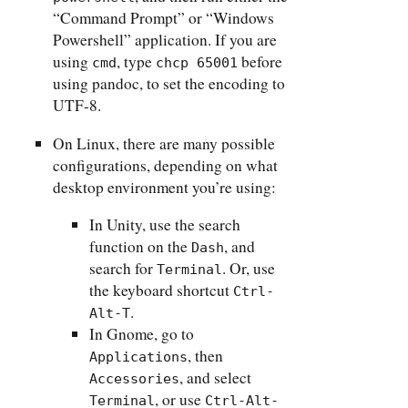
“Command Prompt” or “Windows
Powershell” application. If you are
using
, type
before
cmd
chcp 65001
using pandoc, to set the encoding to
UTF-8.
On Linux, there are many possible
configurations, depending on what
desktop environment you’re using:
In Unity, use the search
function on the
, and
Dash
search for
. Or, use
Terminal
the keyboard shortcut
Ctrl-
.
Alt-T
In Gnome, go to
, then
Applications
, and select
Accessories
, or use
Terminal
Ctrl-Alt-