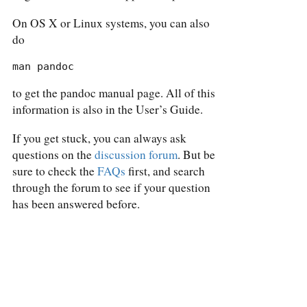
On OS X or Linux systems, you can also
do
man pandoc
to get the pandoc manual page. All of this
information is also in the User’s Guide.
If you get stuck, you can always ask
questions on the
discussion forum
. But be
sure to check the
FAQs
first, and search
through the forum to see if your question
has been answered before.