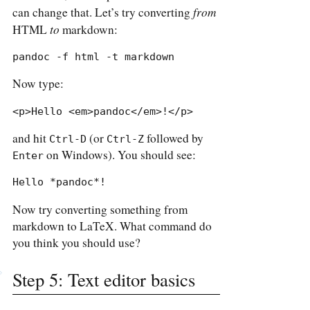
from
can change that. Let’s try converting
to
HTML
markdown:
pandoc -f html -t markdown
Now type:
<p>Hello <em>pandoc</em>!</p>
and hit
(or
followed by
Ctrl-D
Ctrl-Z
on Windows). You should see:
Enter
Hello *pandoc*!
Now try converting something from
markdown to LaTeX. What command do
you think you should use?
Step 5: Text editor basics