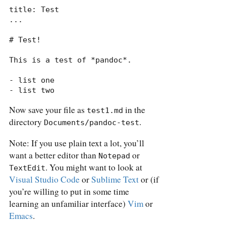
title: Test

...

# Test!

This is a test of *pandoc*.

- list one

- list two
Now save your file as
in the
test1.md
directory
.
Documents/pandoc-test
Note: If you use plain text a lot, you’ll
want a better editor than
or
Notepad
. You might want to look at
TextEdit
Visual Studio Code
or
Sublime Text
or (if
you’re willing to put in some time
learning an unfamiliar interface)
Vim
or
Emacs
.