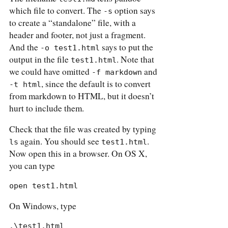
which file to convert. The
option says
-s
to create a “standalone” file, with a
header and footer, not just a fragment.
And the
says to put the
-o test1.html
output in the file
. Note that
test1.html
we could have omitted
and
-f markdown
, since the default is to convert
-t html
from markdown to HTML, but it doesn’t
hurt to include them.
Check that the file was created by typing
again. You should see
.
ls
test1.html
Now open this in a browser. On OS X,
you can type
open test1.html
On Windows, type
.\test1.html