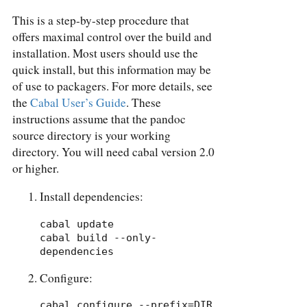
This is a step-by-step procedure that
offers maximal control over the build and
installation. Most users should use the
quick install, but this information may be
of use to packagers. For more details, see
the
Cabal User’s Guide
. These
instructions assume that the pandoc
source directory is your working
directory. You will need cabal version 2.0
or higher.
Install dependencies:
cabal update

cabal build --only-
dependencies
Configure:
cabal configure --prefix=DIR 