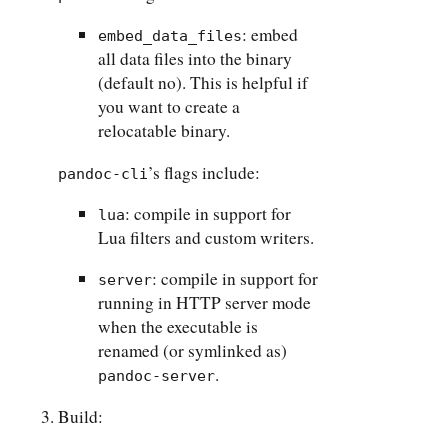
: embed
embed_data_files
all data files into the binary
(default no). This is helpful if
you want to create a
relocatable binary.
’s flags include:
pandoc-cli
: compile in support for
lua
Lua filters and custom writers.
: compile in support for
server
running in HTTP server mode
when the executable is
renamed (or symlinked as)
.
pandoc-server
Build: