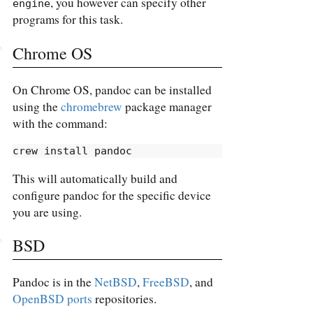
, you however can specify other
engine
programs for this task.
Chrome OS
On Chrome OS, pandoc can be installed
using the
chromebrew
package manager
with the command:
crew
 install pandoc
This will automatically build and
configure pandoc for the specific device
you are using.
BSD
Pandoc is in the
NetBSD
,
FreeBSD
, and
OpenBSD ports
repositories.