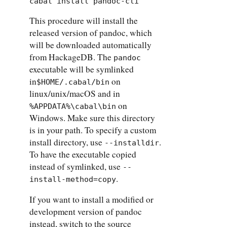
cabal install pandoc-cli
This procedure will install the
released version of pandoc, which
will be downloaded automatically
from HackageDB. The
pandoc
executable will be symlinked
in
on
$HOME/.cabal/bin
linux/unix/macOS and in
on
%APPDATA%\cabal\bin
Windows. Make sure this directory
is in your path. To specify a custom
install directory, use
.
--installdir
To have the executable copied
instead of symlinked, use
--
.
install-method=copy
If you want to install a modified or
development version of pandoc
instead, switch to the source