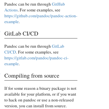
Pandoc can be run through
GitHub
Actions
. For some examples, see
https://github.com/pandoc/pandoc-action-
example
.
GitLab CI/CD
Pandoc can be run through
GitLab
CI/CD
. For some examples, see
https://gitlab.com/pandoc/pandoc-ci-
example
.
Compiling from source
If for some reason a binary package is not
available for your platform, or if you want
to hack on pandoc or use a non-released
version, you can install from source.