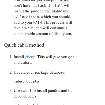
don’t have it.
will
stack install
install the
executable into
pandoc
, which you should
~/.local/bin
add to your
. This process will
PATH
take a while, and will consume a
considerable amount of disk space.
Quick cabal method
Install
ghcup
. This will give you
ghc
and
.
cabal
Update your package database:
cabal update
Use
to install pandoc and its
cabal
dependencies: