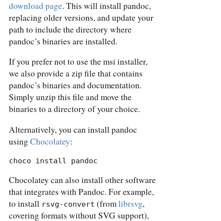
download page
. This will install pandoc,
replacing older versions, and update your
path to include the directory where
pandoc’s binaries are installed.
If you prefer not to use the msi installer,
we also provide a zip file that contains
pandoc’s binaries and documentation.
Simply unzip this file and move the
binaries to a directory of your choice.
Alternatively, you can install pandoc
using
Chocolatey
:
choco install pandoc
Chocolatey can also install other software
that integrates with Pandoc. For example,
to install
(from
librsvg
,
rsvg-convert
covering formats without SVG support),