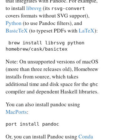
that integrates with Pandoc. For example,
to install
librsvg
(its
rsvg-convert
covers formats without SVG support),
Python
(to use Pandoc filters), and
BasicTeX
(to typeset PDFs with
LaTeX
):
 brew install librsvg python 
homebrew/cask/basictex
Note: On unsupported versions of macOS
(more than three releases old), Homebrew
installs from source, which takes
additional time and disk space for the
ghc
compiler and dependent Haskell libraries.
You can also install pandoc using
MacPorts
:
port install pandoc
Or, you can install Pandoc using
Conda