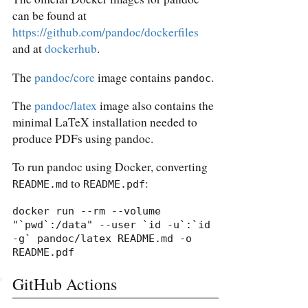
can be found at
https://github.com/pandoc/dockerfiles
and at
dockerhub
.
The
pandoc/core
image contains
.
pandoc
The
pandoc/latex
image also contains the
minimal LaTeX installation needed to
produce PDFs using pandoc.
To run pandoc using Docker, converting
to
:
README.md
README.pdf
docker run --rm --volume 
"`pwd`:/data" --user `id -u`:`id 
-g` pandoc/latex README.md -o 
README.pdf
GitHub Actions