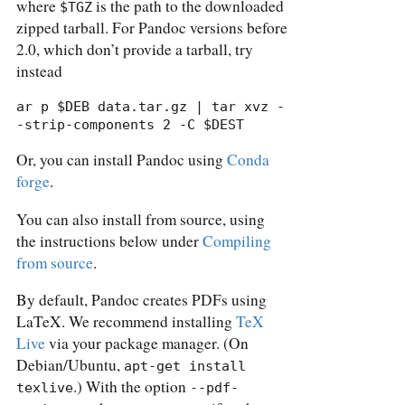
where
is the path to the downloaded
$TGZ
zipped tarball. For Pandoc versions before
2.0, which don’t provide a tarball, try
instead
ar p $DEB data.tar.gz | tar xvz -
-strip-components 2 -C $DEST
Or, you can install Pandoc using
Conda
forge
.
You can also install from source, using
the instructions below under
Compiling
from source
.
By default, Pandoc creates PDFs using
LaTeX. We recommend installing
TeX
Live
via your package manager. (On
Debian/Ubuntu,
apt-get install 
.) With the option
texlive
--pdf-