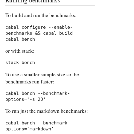
To build and run the benchmarks:
cabal configure --enable-
benchmarks && cabal build

cabal bench
or with stack:
stack bench
To use a smaller sample size so the
benchmarks run faster:
cabal bench --benchmark-
options='-s 20'
To run just the markdown benchmarks:
cabal bench --benchmark-
options='markdown'