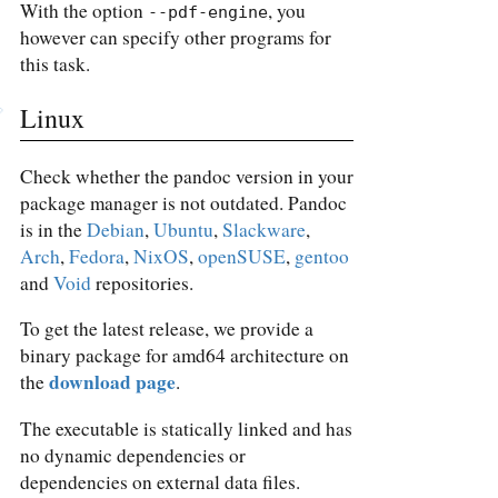
With the option
, you
--pdf-engine
however can specify other programs for
this task.
Linux
Check whether the pandoc version in your
package manager is not outdated. Pandoc
is in the
Debian
,
Ubuntu
,
Slackware
,
Arch
,
Fedora
,
NixOS
,
openSUSE
,
gentoo
and
Void
repositories.
To get the latest release, we provide a
binary package for amd64 architecture on
download page
the
.
The executable is statically linked and has
no dynamic dependencies or
dependencies on external data files.