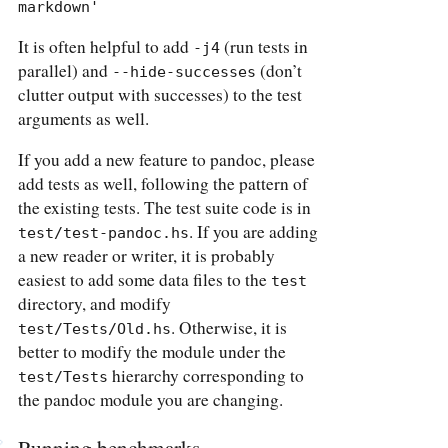
markdown'
It is often helpful to add
(run tests in
-j4
parallel) and
(don’t
--hide-successes
clutter output with successes) to the test
arguments as well.
If you add a new feature to pandoc, please
add tests as well, following the pattern of
the existing tests. The test suite code is in
. If you are adding
test/test-pandoc.hs
a new reader or writer, it is probably
easiest to add some data files to the
test
directory, and modify
. Otherwise, it is
test/Tests/Old.hs
better to modify the module under the
hierarchy corresponding to
test/Tests
the pandoc module you are changing.
Running benchmarks