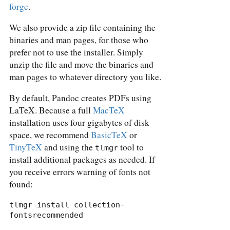
forge
.
We also provide a zip file containing the
binaries and man pages, for those who
prefer not to use the installer. Simply
unzip the file and move the binaries and
man pages to whatever directory you like.
By default, Pandoc creates PDFs using
LaTeX. Because a full
MacTeX
installation uses four gigabytes of disk
space, we recommend
BasicTeX
or
TinyTeX
and using the
tool to
tlmgr
install additional packages as needed. If
you receive errors warning of fonts not
found:
tlmgr install collection-
fontsrecommended