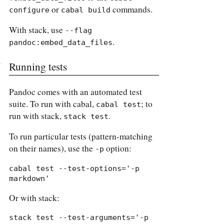
or
commands.
configure
cabal build
With stack, use
--flag 
.
pandoc:embed_data_files
Running tests
Pandoc comes with an automated test
suite. To run with cabal,
; to
cabal test
run with stack,
.
stack test
To run particular tests (pattern-matching
on their names), use the
option:
-p
cabal test --test-options='-p 
markdown'
Or with stack:
stack test --test-arguments='-p 