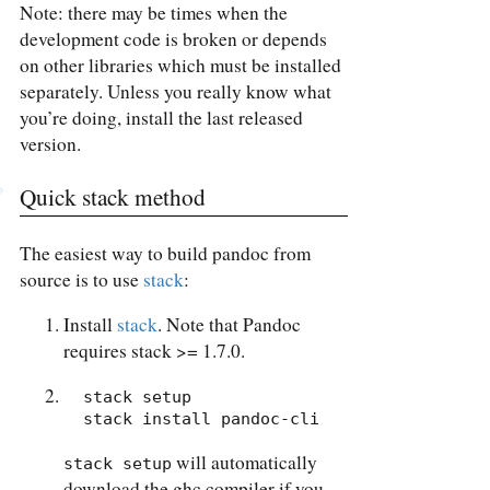
Note: there may be times when the
development code is broken or depends
on other libraries which must be installed
separately. Unless you really know what
you’re doing, install the last released
version.
Quick stack method
The easiest way to build pandoc from
source is to use
stack
:
Install
stack
. Note that Pandoc
requires stack >= 1.7.0.
  stack setup

  stack install pandoc-cli
will automatically
stack setup
download the ghc compiler if you