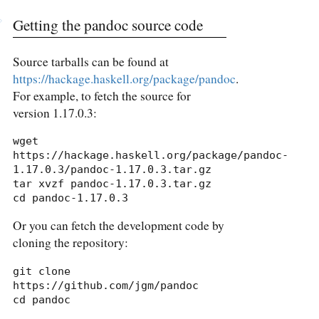
Getting the pandoc source code
Source tarballs can be found at
https://hackage.haskell.org/package/pandoc
.
For example, to fetch the source for
version 1.17.0.3:
wget 
https://hackage.haskell.org/package/pandoc-
1.17.0.3/pandoc-1.17.0.3.tar.gz

tar xvzf pandoc-1.17.0.3.tar.gz

cd pandoc-1.17.0.3
Or you can fetch the development code by
cloning the repository:
git clone 
https://github.com/jgm/pandoc

cd pandoc