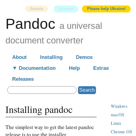
Sponsor
Please help Ukraine!
Pandoc
a universal
document converter
About
Installing
Demos
Documentation
Help
Extras
Releases
Search
Installing pandoc
Windows
macOS
Linux
The simplest way to get the latest pandoc
Chrome OS
release is to use the installer.