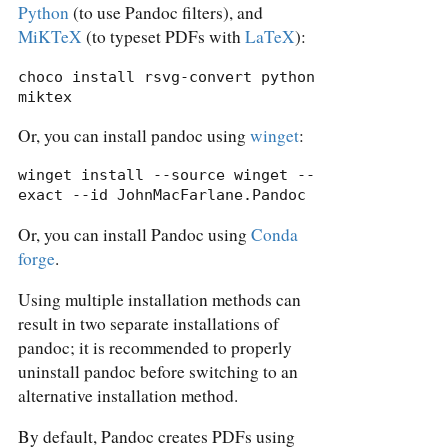
Python
(to use Pandoc filters), and
MiKTeX
(to typeset PDFs with
LaTeX
):
choco install rsvg-convert python 
miktex
Or, you can install pandoc using
winget
:
winget install --source winget --
exact --id JohnMacFarlane.Pandoc
Or, you can install Pandoc using
Conda
forge
.
Using multiple installation methods can
result in two separate installations of
pandoc; it is recommended to properly
uninstall pandoc before switching to an
alternative installation method.
By default, Pandoc creates PDFs using