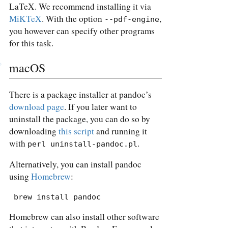
LaTeX. We recommend installing it via
MiKTeX
. With the option
,
--pdf-engine
you however can specify other programs
for this task.
macOS
There is a package installer at pandoc’s
download page
. If you later want to
uninstall the package, you can do so by
downloading
this script
and running it
with
.
perl uninstall-pandoc.pl
Alternatively, you can install pandoc
using
Homebrew
:
 brew install pandoc
Homebrew can also install other software