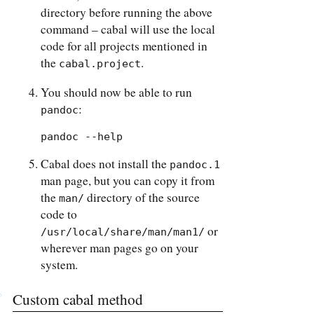
directory before running the above
command – cabal will use the local
code for all projects mentioned in
the
.
cabal.project
You should now be able to run
:
pandoc
pandoc --help
Cabal does not install the
pandoc.1
man page, but you can copy it from
the
directory of the source
man/
code to
or
/usr/local/share/man/man1/
wherever man pages go on your
system.
Custom cabal method