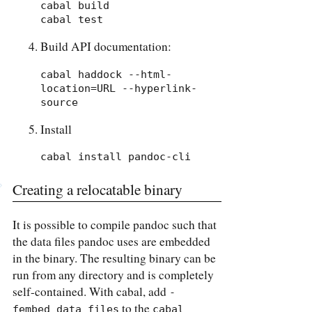
cabal build

cabal test
Build API documentation:
cabal haddock --html-
location=URL --hyperlink-
source
Install
cabal install pandoc-cli
Creating a relocatable binary
It is possible to compile pandoc such that
the data files pandoc uses are embedded
in the binary. The resulting binary can be
run from any directory and is completely
self-contained. With cabal, add
-
to the
fembed_data_files
cabal 