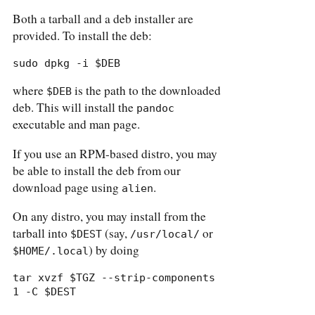
Both a tarball and a deb installer are
provided. To install the deb:
sudo dpkg -i $DEB
where
is the path to the downloaded
$DEB
deb. This will install the
pandoc
executable and man page.
If you use an RPM-based distro, you may
be able to install the deb from our
download page using
.
alien
On any distro, you may install from the
tarball into
(say,
or
$DEST
/usr/local/
) by doing
$HOME/.local
tar xvzf $TGZ --strip-components 
1 -C $DEST