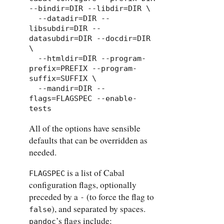
--bindir=DIR --libdir=DIR \

  --datadir=DIR --
libsubdir=DIR --
datasubdir=DIR --docdir=DIR 
\

  --htmldir=DIR --program-
prefix=PREFIX --program-
suffix=SUFFIX \

  --mandir=DIR --
flags=FLAGSPEC --enable-
tests
All of the options have sensible
defaults that can be overridden as
needed.
is a list of Cabal
FLAGSPEC
configuration flags, optionally
preceded by a
(to force the flag to
-
), and separated by spaces.
false
’s flags include:
pandoc