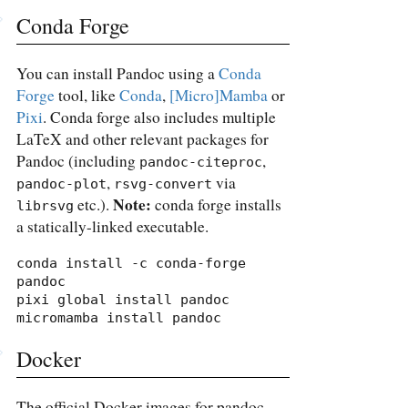
Conda Forge
You can install Pandoc using a
Conda
Forge
tool, like
Conda
,
[Micro]Mamba
or
Pixi
. Conda forge also includes multiple
LaTeX and other relevant packages for
Pandoc (including
,
pandoc-citeproc
,
via
pandoc-plot
rsvg-convert
Note:
etc.).
conda forge installs
librsvg
a statically-linked executable.
conda install -c conda-forge 
pandoc

pixi global install pandoc

micromamba install pandoc
Docker
The official Docker images for pandoc