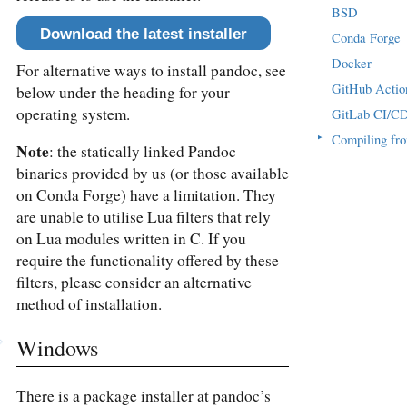
BSD
Download the latest installer
Conda Forge
Docker
For alternative ways to install pandoc, see
GitHub Actio
below under the heading for your
operating system.
GitLab CI/C
▸
Compiling fr
Note
: the statically linked Pandoc
binaries provided by us (or those available
on Conda Forge) have a limitation. They
are unable to utilise Lua filters that rely
on Lua modules written in C. If you
require the functionality offered by these
filters, please consider an alternative
method of installation.
Windows
There is a package installer at pandoc’s