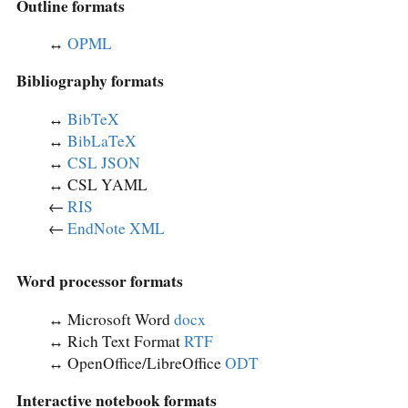
Outline formats
↔︎
OPML
Bibliography formats
↔︎
BibTeX
↔︎
BibLaTeX
↔︎
CSL JSON
↔︎ CSL YAML
←
RIS
←
EndNote XML
Word processor formats
↔︎ Microsoft Word
docx
↔︎ Rich Text Format
RTF
↔︎ OpenOffice/LibreOffice
ODT
Interactive notebook formats