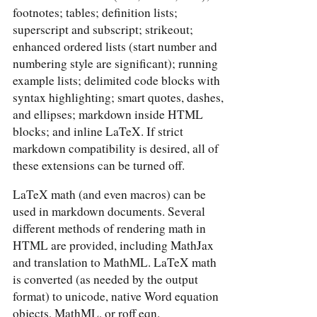
footnotes; tables; definition lists;
superscript and subscript; strikeout;
enhanced ordered lists (start number and
numbering style are significant); running
example lists; delimited code blocks with
syntax highlighting; smart quotes, dashes,
and ellipses; markdown inside HTML
blocks; and inline LaTeX. If strict
markdown compatibility is desired, all of
these extensions can be turned off.
LaTeX math (and even macros) can be
used in markdown documents. Several
different methods of rendering math in
HTML are provided, including MathJax
and translation to MathML. LaTeX math
is converted (as needed by the output
format) to unicode, native Word equation
objects, MathML, or roff eqn.