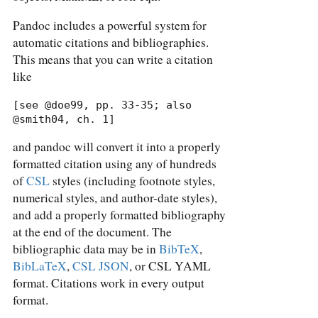
Pandoc includes a powerful system for
automatic citations and bibliographies.
This means that you can write a citation
like
[see @doe99, pp. 33-35; also 
@smith04, ch. 1]
and pandoc will convert it into a properly
formatted citation using any of hundreds
of
CSL
styles (including footnote styles,
numerical styles, and author-date styles),
and add a properly formatted bibliography
at the end of the document. The
bibliographic data may be in
BibTeX
,
BibLaTeX
,
CSL JSON
, or CSL YAML
format. Citations work in every output
format.