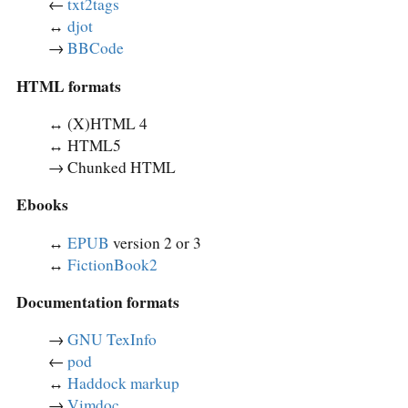
←
txt2tags
↔︎
djot
→
BBCode
HTML formats
↔︎ (X)HTML 4
↔︎ HTML5
→ Chunked HTML
Ebooks
↔︎
EPUB
version 2 or 3
↔︎
FictionBook2
Documentation formats
→
GNU TexInfo
←
pod
↔︎
Haddock markup
→
Vimdoc