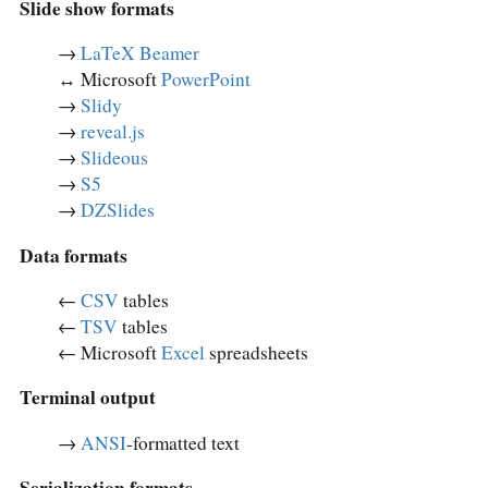
Slide show formats
→
LaTeX Beamer
↔︎ Microsoft
PowerPoint
→
Slidy
→
reveal.js
→
Slideous
→
S5
→
DZSlides
Data formats
←
CSV
tables
←
TSV
tables
← Microsoft
Excel
spreadsheets
Terminal output
→
ANSI
-formatted text
Serialization formats