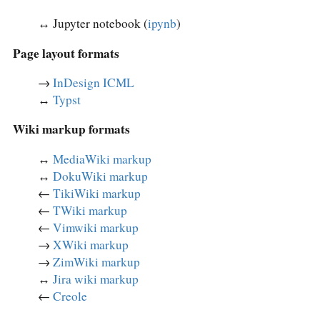
↔︎ Jupyter notebook (
ipynb
)
Page layout formats
→
InDesign ICML
↔︎
Typst
Wiki markup formats
↔︎
MediaWiki markup
↔︎
DokuWiki markup
←
TikiWiki markup
←
TWiki markup
←
Vimwiki markup
→
XWiki markup
→
ZimWiki markup
↔︎
Jira wiki markup
←
Creole