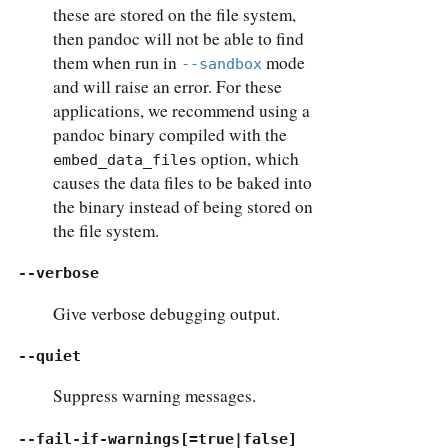
these are stored on the file system,
then pandoc will not be able to find
them when run in
mode
--sandbox
and will raise an error. For these
applications, we recommend using a
pandoc binary compiled with the
option, which
embed_data_files
causes the data files to be baked into
the binary instead of being stored on
the file system.
--verbose
Give verbose debugging output.
--quiet
Suppress warning messages.
--fail-if-warnings[=true|false]