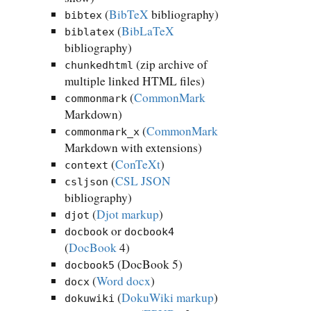
(
BibTeX
bibliography)
bibtex
(
BibLaTeX
biblatex
bibliography)
(zip archive of
chunkedhtml
multiple linked HTML files)
(
CommonMark
commonmark
Markdown)
(
CommonMark
commonmark_x
Markdown with extensions)
(
ConTeXt
)
context
(
CSL JSON
csljson
bibliography)
(
Djot markup
)
djot
or
docbook
docbook4
(
DocBook
4)
(DocBook 5)
docbook5
(
Word docx
)
docx
(
DokuWiki markup
)
dokuwiki