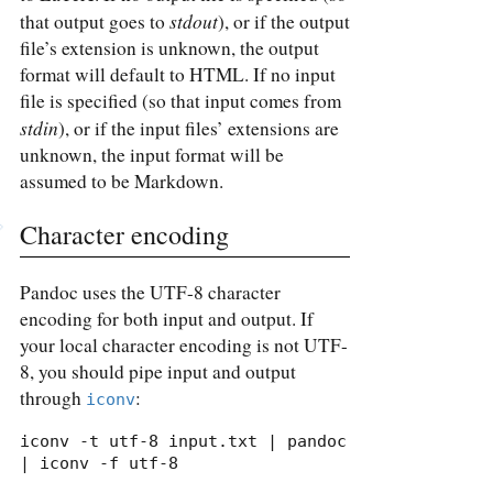
stdout
that output goes to
), or if the output
file’s extension is unknown, the output
format will default to HTML. If no input
file is specified (so that input comes from
stdin
), or if the input files’ extensions are
unknown, the input format will be
assumed to be Markdown.
Character encoding
Pandoc uses the UTF-8 character
encoding for both input and output. If
your local character encoding is not UTF-
8, you should pipe input and output
through
:
iconv
iconv -t utf-8 input.txt | pandoc 
| iconv -f utf-8