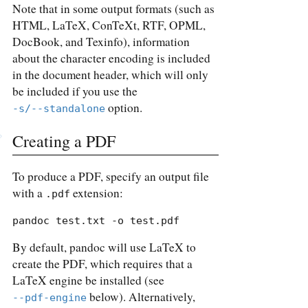
Note that in some output formats (such as
HTML, LaTeX, ConTeXt, RTF, OPML,
DocBook, and Texinfo), information
about the character encoding is included
in the document header, which will only
be included if you use the
option.
-s/--standalone
Creating a PDF
To produce a PDF, specify an output file
with a
extension:
.pdf
pandoc test.txt -o test.pdf
By default, pandoc will use LaTeX to
create the PDF, which requires that a
LaTeX engine be installed (see
below). Alternatively,
--pdf-engine