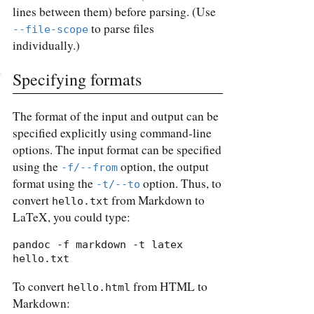
lines between them) before parsing. (Use
to parse files
--file-scope
individually.)
Specifying formats
The format of the input and output can be
specified explicitly using command-line
options. The input format can be specified
using the
option, the output
-f/--from
format using the
option. Thus, to
-t/--to
convert
from Markdown to
hello.txt
LaTeX, you could type:
pandoc -f markdown -t latex 
hello.txt
To convert
from HTML to
hello.html
Markdown: