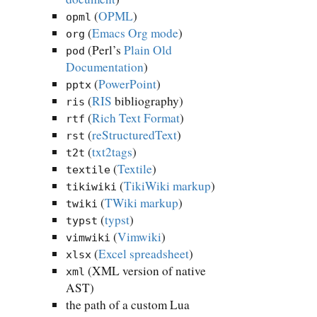
(
OPML
)
opml
(
Emacs Org mode
)
org
(Perl’s
Plain Old
pod
Documentation
)
(
PowerPoint
)
pptx
(
RIS
bibliography)
ris
(
Rich Text Format
)
rtf
(
reStructuredText
)
rst
(
txt2tags
)
t2t
(
Textile
)
textile
(
TikiWiki markup
)
tikiwiki
(
TWiki markup
)
twiki
(
typst
)
typst
(
Vimwiki
)
vimwiki
(
Excel spreadsheet
)
xlsx
(XML version of native
xml
AST)
the path of a custom Lua