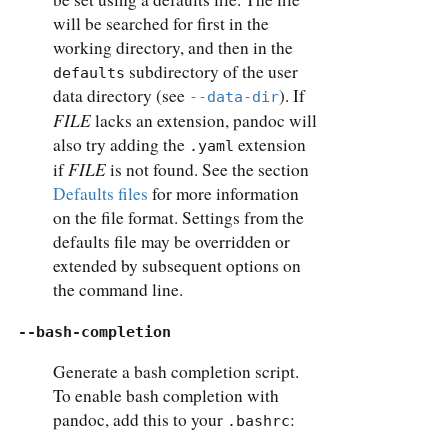
will be searched for first in the
working directory, and then in the
subdirectory of the user
defaults
data directory (see
). If
--data-dir
FILE
lacks an extension, pandoc will
also try adding the
extension
.yaml
FILE
if
is not found. See the section
Defaults files
for more information
on the file format. Settings from the
defaults file may be overridden or
extended by subsequent options on
the command line.
--bash-completion
Generate a bash completion script.
To enable bash completion with
pandoc, add this to your
:
.bashrc