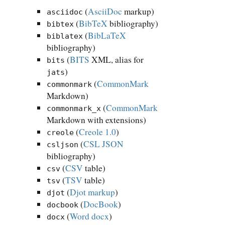
(
AsciiDoc
markup)
asciidoc
(
BibTeX
bibliography)
bibtex
(
BibLaTeX
biblatex
bibliography)
(
BITS
XML, alias for
bits
)
jats
(
CommonMark
commonmark
Markdown)
(
CommonMark
commonmark_x
Markdown with extensions)
(
Creole 1.0
)
creole
(
CSL JSON
csljson
bibliography)
(
CSV
table)
csv
(
TSV
table)
tsv
(
Djot markup
)
djot
(
DocBook
)
docbook
(
Word docx
)
docx