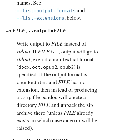
names. See
and
--list-output-formats
, below.
--list-extensions
FILE
,
FILE
-o
--output=
FILE
Write output to
instead of
stdout
FILE
. If
is
, output will go to
-
stdout
, even if a non-textual format
(
,
,
,
) is
docx
odt
epub2
epub3
specified. If the output format is
FILE
and
has no
chunkedhtml
extension, then instead of producing
a
file pandoc will create a
.zip
FILE
directory
and unpack the zip
FILE
archive there (unless
already
exists, in which case an error will be
raised).