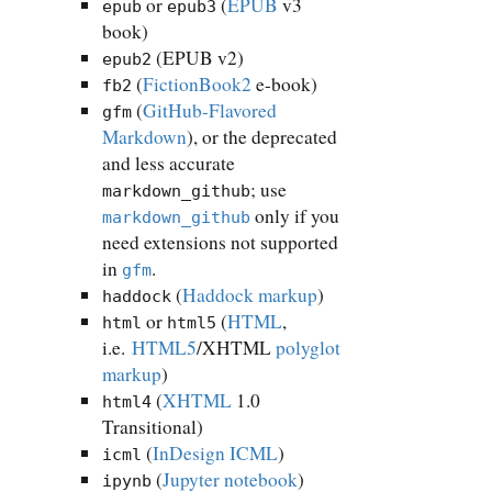
or
(
EPUB
v3
epub
epub3
book)
(EPUB v2)
epub2
(
FictionBook2
e-book)
fb2
(
GitHub-Flavored
gfm
Markdown
), or the deprecated
and less accurate
; use
markdown_github
only if you
markdown_github
need extensions not supported
in
.
gfm
(
Haddock markup
)
haddock
or
(
HTML
,
html
html5
i.e.
HTML5
/XHTML
polyglot
markup
)
(
XHTML
1.0
html4
Transitional)
(
InDesign ICML
)
icml
(
Jupyter notebook
)
ipynb