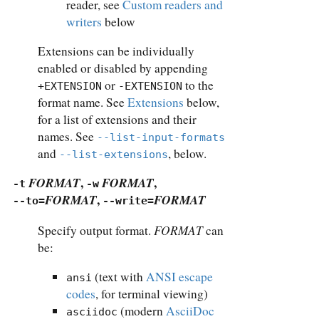
reader, see
Custom readers and
writers
below
Extensions can be individually
enabled or disabled by appending
or
to the
+EXTENSION
-EXTENSION
format name. See
Extensions
below,
for a list of extensions and their
names. See
--list-input-formats
and
, below.
--list-extensions
FORMAT
,
FORMAT
,
-t
-w
FORMAT
,
FORMAT
--to=
--write=
FORMAT
Specify output format.
can
be:
(text with
ANSI escape
ansi
codes
, for terminal viewing)
(modern
AsciiDoc
asciidoc