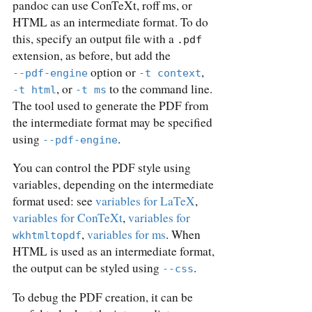
pandoc can use ConTeXt, roff ms, or
HTML as an intermediate format. To do
this, specify an output file with a
.pdf
extension, as before, but add the
option or
,
--pdf-engine
-t context
, or
to the command line.
-t html
-t ms
The tool used to generate the PDF from
the intermediate format may be specified
using
.
--pdf-engine
You can control the PDF style using
variables, depending on the intermediate
format used: see
variables for LaTeX
,
variables for ConTeXt
,
variables for
,
variables for ms
. When
wkhtmltopdf
HTML is used as an intermediate format,
the output can be styled using
.
--css
To debug the PDF creation, it can be