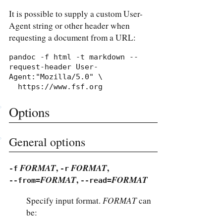
It is possible to supply a custom User-
Agent string or other header when
requesting a document from a URL:
pandoc -f html -t markdown --
request-header User-
Agent:"Mozilla/5.0" \

  https://www.fsf.org
Options
General options
FORMAT
,
FORMAT
,
-f
-r
FORMAT
,
FORMAT
--from=
--read=
FORMAT
Specify input format.
can
be: