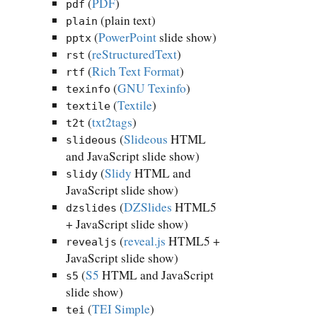
(
PDF
)
pdf
(plain text)
plain
(
PowerPoint
slide show)
pptx
(
reStructuredText
)
rst
(
Rich Text Format
)
rtf
(
GNU Texinfo
)
texinfo
(
Textile
)
textile
(
txt2tags
)
t2t
(
Slideous
HTML
slideous
and JavaScript slide show)
(
Slidy
HTML and
slidy
JavaScript slide show)
(
DZSlides
HTML5
dzslides
+ JavaScript slide show)
(
reveal.js
HTML5 +
revealjs
JavaScript slide show)
(
S5
HTML and JavaScript
s5
slide show)
(
TEI Simple
)
tei