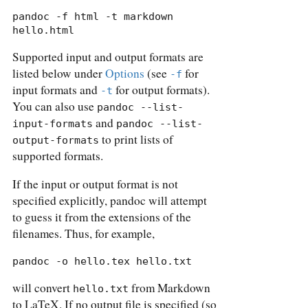
pandoc -f html -t markdown 
hello.html
Supported input and output formats are
listed below under
Options
(see
for
-f
input formats and
for output formats).
-t
You can also use
pandoc --list-
and
input-formats
pandoc --list-
to print lists of
output-formats
supported formats.
If the input or output format is not
specified explicitly, pandoc will attempt
to guess it from the extensions of the
filenames. Thus, for example,
pandoc -o hello.tex hello.txt
will convert
from Markdown
hello.txt
to LaTeX. If no output file is specified (so