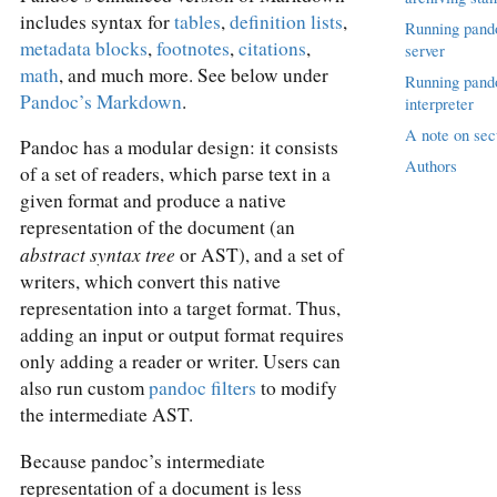
includes syntax for
tables
,
definition lists
,
Running pand
metadata blocks
,
footnotes
,
citations
,
server
math
, and much more. See below under
Running pand
Pandoc’s Markdown
.
interpreter
A note on sec
Pandoc has a modular design: it consists
Authors
of a set of readers, which parse text in a
given format and produce a native
representation of the document (an
abstract syntax tree
or AST), and a set of
writers, which convert this native
representation into a target format. Thus,
adding an input or output format requires
only adding a reader or writer. Users can
also run custom
pandoc filters
to modify
the intermediate AST.
Because pandoc’s intermediate
representation of a document is less