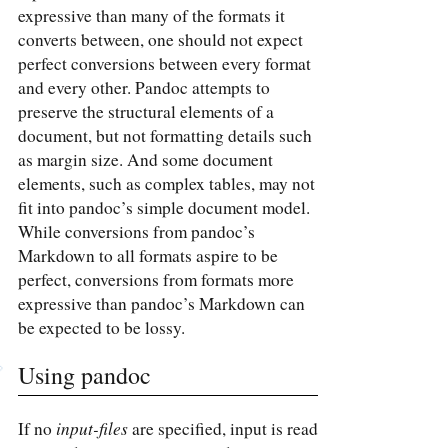
expressive than many of the formats it
converts between, one should not expect
perfect conversions between every format
and every other. Pandoc attempts to
preserve the structural elements of a
document, but not formatting details such
as margin size. And some document
elements, such as complex tables, may not
fit into pandoc’s simple document model.
While conversions from pandoc’s
Markdown to all formats aspire to be
perfect, conversions from formats more
expressive than pandoc’s Markdown can
be expected to be lossy.
Using pandoc
input-files
If no
are specified, input is read