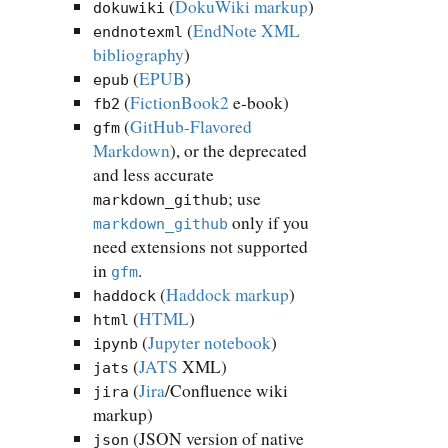
(
DokuWiki markup
)
dokuwiki
(
EndNote XML
endnotexml
bibliography
)
(
EPUB
)
epub
(
FictionBook2
e-book)
fb2
(
GitHub-Flavored
gfm
Markdown
), or the deprecated
and less accurate
; use
markdown_github
only if you
markdown_github
need extensions not supported
in
.
gfm
(
Haddock markup
)
haddock
(
HTML
)
html
(
Jupyter notebook
)
ipynb
(
JATS
XML)
jats
(
Jira
/Confluence wiki
jira
markup)
(JSON version of native
json