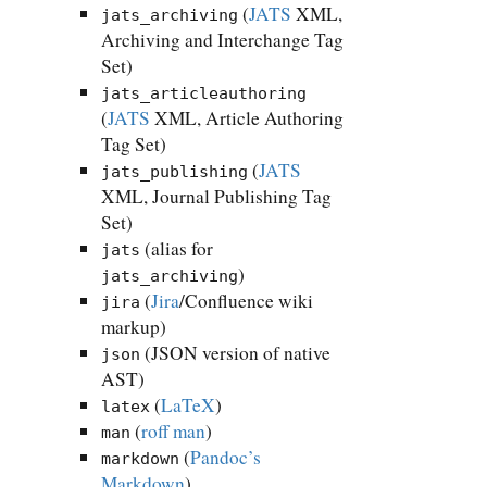
(
JATS
XML,
jats_archiving
Archiving and Interchange Tag
Set)
jats_articleauthoring
(
JATS
XML, Article Authoring
Tag Set)
(
JATS
jats_publishing
XML, Journal Publishing Tag
Set)
(alias for
jats
)
jats_archiving
(
Jira
/Confluence wiki
jira
markup)
(JSON version of native
json
AST)
(
LaTeX
)
latex
(
roff man
)
man
(
Pandoc’s
markdown
Markdown
)