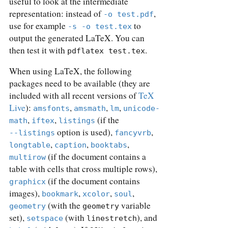
useful to look at the intermediate
representation: instead of
,
-o test.pdf
use for example
to
-s -o test.tex
output the generated LaTeX. You can
then test it with
.
pdflatex test.tex
When using LaTeX, the following
packages need to be available (they are
included with all recent versions of
TeX
Live
):
,
,
,
amsfonts
amsmath
lm
unicode-
,
,
(if the
math
iftex
listings
option is used),
,
--listings
fancyvrb
,
,
,
longtable
caption
booktabs
(if the document contains a
multirow
table with cells that cross multiple rows),
(if the document contains
graphicx
images),
,
,
,
bookmark
xcolor
soul
(with the
variable
geometry
geometry
set),
(with
), and
setspace
linestretch