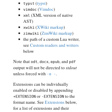
(
typst
)
typst
(
Vimdoc
)
vimdoc
(XML version of native
xml
AST)
(
XWiki markup
)
xwiki
(
ZimWiki markup
)
zimwiki
the path of a custom Lua writer,
see
Custom readers and writers
below
Note that
,
,
, and
odt
docx
epub
pdf
stdout
output will not be directed to
unless forced with
.
-o -
Extensions can be individually
enabled or disabled by appending
or
to the
+EXTENSION
-EXTENSION
format name. See
Extensions
below,
for a list of extensions and their