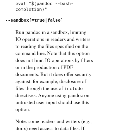
eval "$(pandoc --bash-
completion)"
--sandbox[=true|false]
Run pandoc in a sandbox, limiting
IO operations in readers and writers
to reading the files specified on the
command line. Note that this option
does not limit IO operations by filters
or in the production of PDF
documents. But it does offer security
against, for example, disclosure of
files through the use of
include
directives. Anyone using pandoc on
untrusted user input should use this
option.
Note: some readers and writers (e.g.,
) need access to data files. If
docx