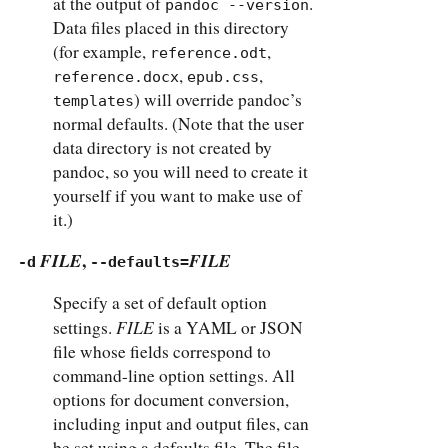
at the output of
.
pandoc --version
Data files placed in this directory
(for example,
,
reference.odt
,
,
reference.docx
epub.css
) will override pandoc’s
templates
normal defaults. (Note that the user
data directory is not created by
pandoc, so you will need to create it
yourself if you want to make use of
it.)
FILE
,
FILE
-d
--defaults=
Specify a set of default option
FILE
settings.
is a YAML or JSON
file whose fields correspond to
command-line option settings. All
options for document conversion,
including input and output files, can
be set using a defaults file. The file