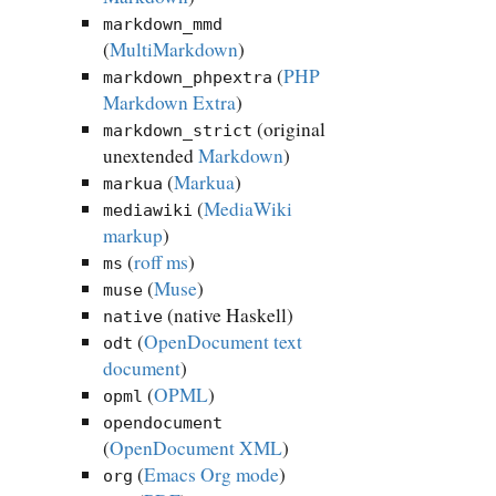
markdown_mmd
(
MultiMarkdown
)
(
PHP
markdown_phpextra
Markdown Extra
)
(original
markdown_strict
unextended
Markdown
)
(
Markua
)
markua
(
MediaWiki
mediawiki
markup
)
(
roff ms
)
ms
(
Muse
)
muse
(native Haskell)
native
(
OpenDocument text
odt
document
)
(
OPML
)
opml
opendocument
(
OpenDocument XML
)
(
Emacs Org mode
)
org