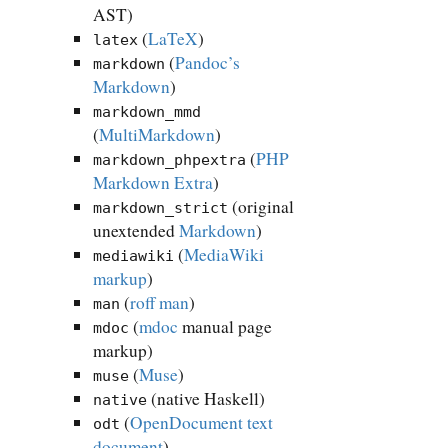
AST)
(
LaTeX
)
latex
(
Pandoc’s
markdown
Markdown
)
markdown_mmd
(
MultiMarkdown
)
(
PHP
markdown_phpextra
Markdown Extra
)
(original
markdown_strict
unextended
Markdown
)
(
MediaWiki
mediawiki
markup
)
(
roff man
)
man
(
mdoc
manual page
mdoc
markup)
(
Muse
)
muse
(native Haskell)
native
(
OpenDocument text
odt
document
)