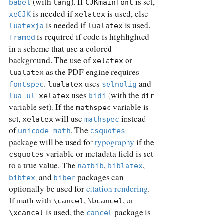
(with
). If
is set,
babel
lang
CJKmainfont
is needed if
is used, else
xeCJK
xelatex
is needed if
is used.
luatexja
lualatex
is required if code is highlighted
framed
in a scheme that use a colored
background. The use of
or
xelatex
as the PDF engine requires
lualatex
.
uses
and
fontspec
lualatex
selnolig
.
uses
(with the
lua-ul
xelatex
bidi
dir
variable set). If the
variable is
mathspec
set,
will use
instead
xelatex
mathspec
of
. The
unicode-math
csquotes
package will be used for
typography
if the
variable or metadata field is set
csquotes
to a true value. The
,
,
natbib
biblatex
, and
packages can
bibtex
biber
optionally be used for
citation rendering
.
If math with
,
, or
\cancel
\bcancel
is used, the
package is
\xcancel
cancel