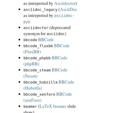
as interpreted by
Asciidoctor
)
(
AsciiDoc
asciidoc_legacy
as interpreted by
asciidoc-
).
py
(deprecated
asciidoctor
synonym for
)
asciidoc
BBCode
bbcode
BBCode
bbcode_fluxbb
(FluxBB)
BBCode
bbcode_phpbb
(phpBB)
BBCode
bbcode_steam
(Steam)
BBCode
bbcode_hubzilla
(Hubzilla)
BBCode
bbcode_xenforo
(xenForo)
(
LaTeX beamer
slide
beamer
show)