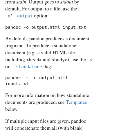
stdin
stdout
from
. Output goes to
by
default. For output to a file, use the
/
option:
-o
--output
pandoc -o output.html input.txt
By default, pandoc produces a document
fragment. To produce a standalone
document (e.g. a valid HTML file
including
and
), use the
<head>
<body>
-s
or
flag:
--standalone
pandoc -s -o output.html 
input.txt
For more information on how standalone
documents are produced, see
Templates
below.
If multiple input files are given, pandoc
will concatenate them all (with blank