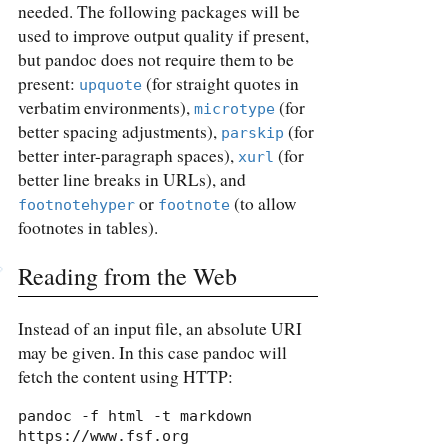
needed. The following packages will be
used to improve output quality if present,
but pandoc does not require them to be
present:
(for straight quotes in
upquote
verbatim environments),
(for
microtype
better spacing adjustments),
(for
parskip
better inter-paragraph spaces),
(for
xurl
better line breaks in URLs), and
or
(to allow
footnotehyper
footnote
footnotes in tables).
Reading from the Web
Instead of an input file, an absolute URI
may be given. In this case pandoc will
fetch the content using HTTP:
pandoc -f html -t markdown 
https://www.fsf.org