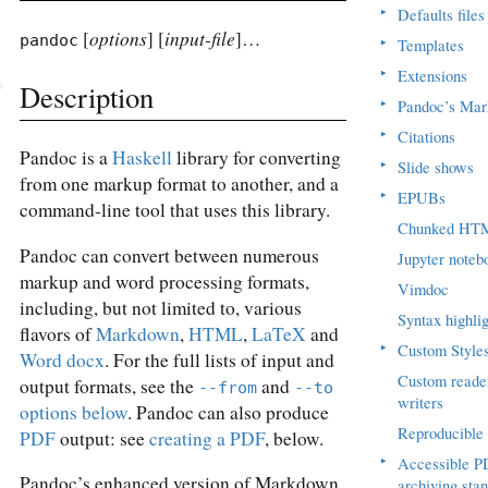
▸
Defaults files
options
input-file
[
] [
]…
pandoc
▸
Templates
▸
Extensions
Description
▸
Pandoc’s Ma
▸
Citations
Pandoc is a
Haskell
library for converting
▸
Slide shows
from one markup format to another, and a
▸
EPUBs
command-line tool that uses this library.
Chunked HT
Pandoc can convert between numerous
Jupyter noteb
markup and word processing formats,
Vimdoc
including, but not limited to, various
Syntax highlig
flavors of
Markdown
,
HTML
,
LaTeX
and
▸
Custom Style
Word docx
. For the full lists of input and
Custom reade
output formats, see the
and
--from
--to
writers
options below
. Pandoc can also produce
Reproducible 
PDF
output: see
creating a PDF
, below.
▸
Accessible P
Pandoc’s enhanced version of Markdown
archiving sta