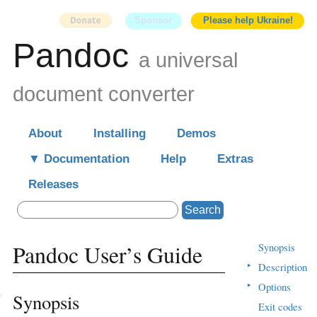
Sponsor
Please help Ukraine!
Pandoc
a universal
document converter
About
Installing
Demos
Documentation
Help
Extras
Releases
Search
Pandoc User’s Guide
Synopsis
▸
Description
▸
Options
Synopsis
Exit codes