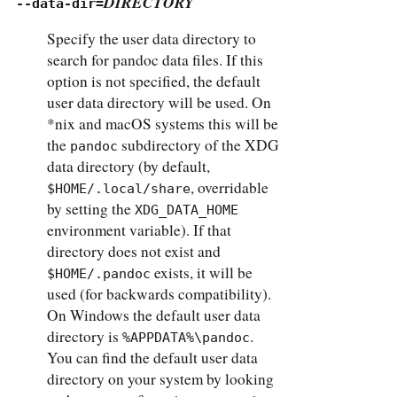
DIRECTORY
--data-dir=
Specify the user data directory to
search for pandoc data files. If this
option is not specified, the default
user data directory will be used. On
*nix and macOS systems this will be
the
subdirectory of the XDG
pandoc
data directory (by default,
, overridable
$HOME/.local/share
by setting the
XDG_DATA_HOME
environment variable). If that
directory does not exist and
exists, it will be
$HOME/.pandoc
used (for backwards compatibility).
On Windows the default user data
directory is
.
%APPDATA%\pandoc
You can find the default user data
directory on your system by looking