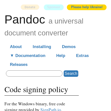
Sponsor
Please help Ukraine!
Pandoc
a universal
document converter
About
Installing
Demos
Documentation
Help
Extras
Releases
Search
Code signing policy
For the Windows binary, free code
signing provided by
SignPath.io
,