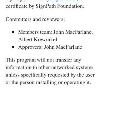
certificate by SignPath Foundation.
Committers and reviewers:
Members team: John MacFarlane,
Albert Krewinkel
Approvers: John MacFarlane
This program will not transfer any
information to other networked systems
unless specifically requested by the user
or the person installing or operating it.