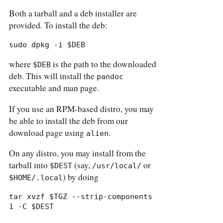
Both a tarball and a deb installer are
provided. To install the deb:
sudo dpkg -i $DEB
where
is the path to the downloaded
$DEB
deb. This will install the
pandoc
executable and man page.
If you use an RPM-based distro, you may
be able to install the deb from our
download page using
.
alien
On any distro, you may install from the
tarball into
(say,
or
$DEST
/usr/local/
) by doing
$HOME/.local
tar xvzf $TGZ --strip-components 
1 -C $DEST