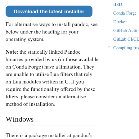
BSD
Download the latest installer
Conda Forge
Docker
For alternative ways to install pandoc, see
GitHub Actio
below under the heading for your
operating system.
GitLab CI/C
▸
Compiling fr
Note
: the statically linked Pandoc
binaries provided by us (or those available
on Conda Forge) have a limitation. They
are unable to utilise Lua filters that rely
on Lua modules written in C. If you
require the functionality offered by these
filters, please consider an alternative
method of installation.
Windows
There is a package installer at pandoc’s