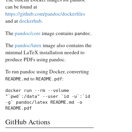
can be found at
https://github.com/pandoc/dockerfiles
and at
dockerhub
.
The
pandoc/core
image contains
.
pandoc
The
pandoc/latex
image also contains the
minimal LaTeX installation needed to
produce PDFs using pandoc.
To run pandoc using Docker, converting
to
:
README.md
README.pdf
docker run --rm --volume 
"`pwd`:/data" --user `id -u`:`id 
-g` pandoc/latex README.md -o 
README.pdf
GitHub Actions