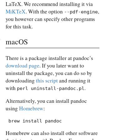
LaTeX. We recommend installing it via
MiKTeX
. With the option
,
--pdf-engine
you however can specify other programs
for this task.
macOS
There is a package installer at pandoc’s
download page
. If you later want to
uninstall the package, you can do so by
downloading
this script
and running it
with
.
perl uninstall-pandoc.pl
Alternatively, you can install pandoc
using
Homebrew
:
 brew install pandoc
Homebrew can also install other software