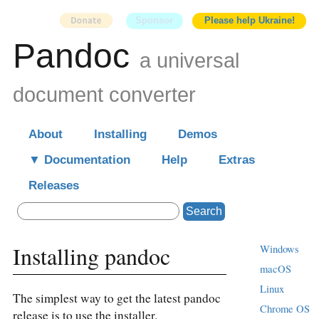
Sponsor
Please help Ukraine!
Pandoc
a universal
document converter
About
Installing
Demos
Documentation
Help
Extras
Releases
Search
Installing pandoc
Windows
macOS
Linux
The simplest way to get the latest pandoc
Chrome OS
release is to use the installer.