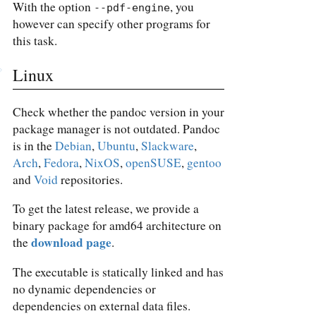
With the option
, you
--pdf-engine
however can specify other programs for
this task.
Linux
Check whether the pandoc version in your
package manager is not outdated. Pandoc
is in the
Debian
,
Ubuntu
,
Slackware
,
Arch
,
Fedora
,
NixOS
,
openSUSE
,
gentoo
and
Void
repositories.
To get the latest release, we provide a
binary package for amd64 architecture on
download page
the
.
The executable is statically linked and has
no dynamic dependencies or
dependencies on external data files.