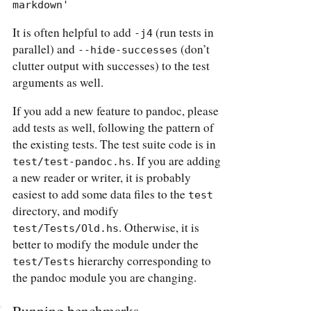
markdown'
It is often helpful to add
(run tests in
-j4
parallel) and
(don’t
--hide-successes
clutter output with successes) to the test
arguments as well.
If you add a new feature to pandoc, please
add tests as well, following the pattern of
the existing tests. The test suite code is in
. If you are adding
test/test-pandoc.hs
a new reader or writer, it is probably
easiest to add some data files to the
test
directory, and modify
. Otherwise, it is
test/Tests/Old.hs
better to modify the module under the
hierarchy corresponding to
test/Tests
the pandoc module you are changing.
Running benchmarks