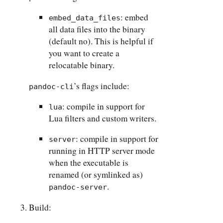
: embed
embed_data_files
all data files into the binary
(default no). This is helpful if
you want to create a
relocatable binary.
’s flags include:
pandoc-cli
: compile in support for
lua
Lua filters and custom writers.
: compile in support for
server
running in HTTP server mode
when the executable is
renamed (or symlinked as)
.
pandoc-server
Build: