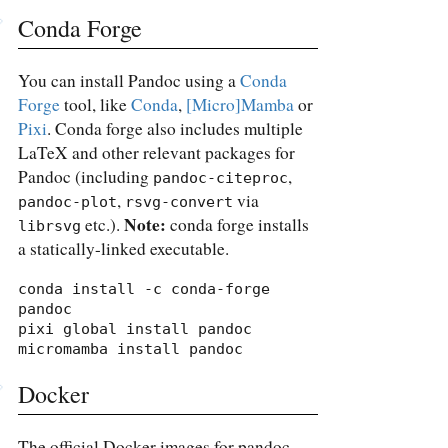
Conda Forge
You can install Pandoc using a
Conda
Forge
tool, like
Conda
,
[Micro]Mamba
or
Pixi
. Conda forge also includes multiple
LaTeX and other relevant packages for
Pandoc (including
,
pandoc-citeproc
,
via
pandoc-plot
rsvg-convert
Note:
etc.).
conda forge installs
librsvg
a statically-linked executable.
conda install -c conda-forge 
pandoc

pixi global install pandoc

micromamba install pandoc
Docker
The official Docker images for pandoc