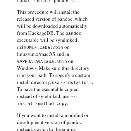
cabal install pandoc-cli
This procedure will install the
released version of pandoc, which
will be downloaded automatically
from HackageDB. The
pandoc
executable will be symlinked
in
on
$HOME/.cabal/bin
linux/unix/macOS and in
on
%APPDATA%\cabal\bin
Windows. Make sure this directory
is in your path. To specify a custom
install directory, use
.
--installdir
To have the executable copied
instead of symlinked, use
--
.
install-method=copy
If you want to install a modified or
development version of pandoc
instead, switch to the source