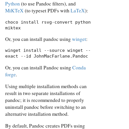
Python
(to use Pandoc filters), and
MiKTeX
(to typeset PDFs with
LaTeX
):
choco install rsvg-convert python 
miktex
Or, you can install pandoc using
winget
:
winget install --source winget --
exact --id JohnMacFarlane.Pandoc
Or, you can install Pandoc using
Conda
forge
.
Using multiple installation methods can
result in two separate installations of
pandoc; it is recommended to properly
uninstall pandoc before switching to an
alternative installation method.
By default, Pandoc creates PDFs using