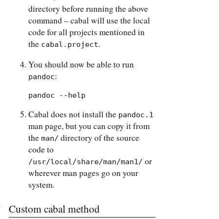
directory before running the above
command – cabal will use the local
code for all projects mentioned in
the
.
cabal.project
You should now be able to run
:
pandoc
pandoc --help
Cabal does not install the
pandoc.1
man page, but you can copy it from
the
directory of the source
man/
code to
or
/usr/local/share/man/man1/
wherever man pages go on your
system.
Custom cabal method