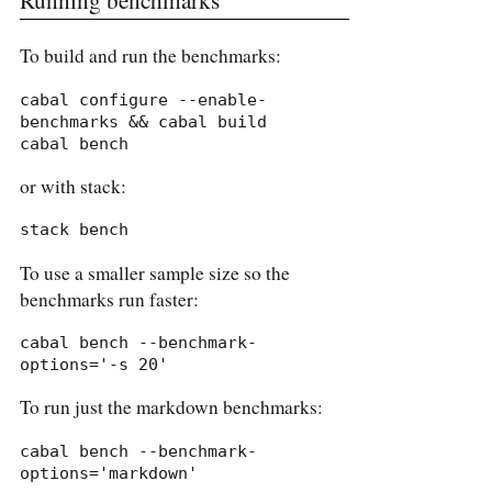
To build and run the benchmarks:
cabal configure --enable-
benchmarks && cabal build

cabal bench
or with stack:
stack bench
To use a smaller sample size so the
benchmarks run faster:
cabal bench --benchmark-
options='-s 20'
To run just the markdown benchmarks:
cabal bench --benchmark-
options='markdown'