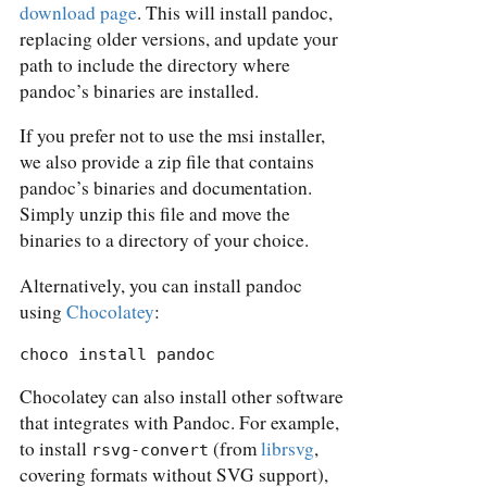
download page
. This will install pandoc,
replacing older versions, and update your
path to include the directory where
pandoc’s binaries are installed.
If you prefer not to use the msi installer,
we also provide a zip file that contains
pandoc’s binaries and documentation.
Simply unzip this file and move the
binaries to a directory of your choice.
Alternatively, you can install pandoc
using
Chocolatey
:
choco install pandoc
Chocolatey can also install other software
that integrates with Pandoc. For example,
to install
(from
librsvg
,
rsvg-convert
covering formats without SVG support),