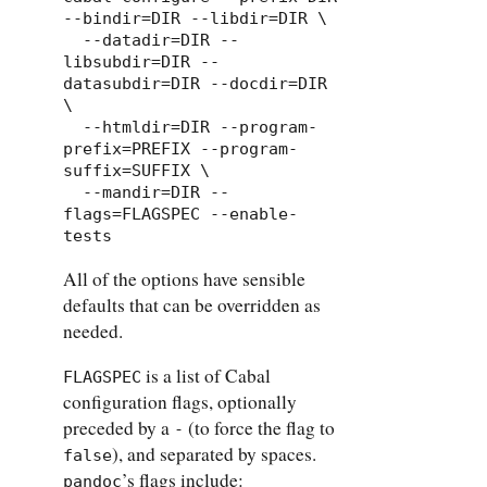
--bindir=DIR --libdir=DIR \

  --datadir=DIR --
libsubdir=DIR --
datasubdir=DIR --docdir=DIR 
\

  --htmldir=DIR --program-
prefix=PREFIX --program-
suffix=SUFFIX \

  --mandir=DIR --
flags=FLAGSPEC --enable-
tests
All of the options have sensible
defaults that can be overridden as
needed.
is a list of Cabal
FLAGSPEC
configuration flags, optionally
preceded by a
(to force the flag to
-
), and separated by spaces.
false
’s flags include:
pandoc