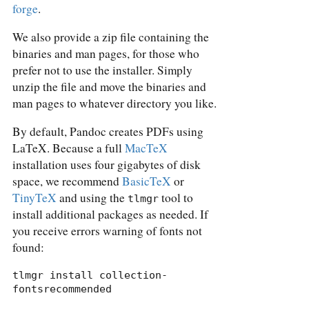
forge
.
We also provide a zip file containing the
binaries and man pages, for those who
prefer not to use the installer. Simply
unzip the file and move the binaries and
man pages to whatever directory you like.
By default, Pandoc creates PDFs using
LaTeX. Because a full
MacTeX
installation uses four gigabytes of disk
space, we recommend
BasicTeX
or
TinyTeX
and using the
tool to
tlmgr
install additional packages as needed. If
you receive errors warning of fonts not
found:
tlmgr install collection-
fontsrecommended