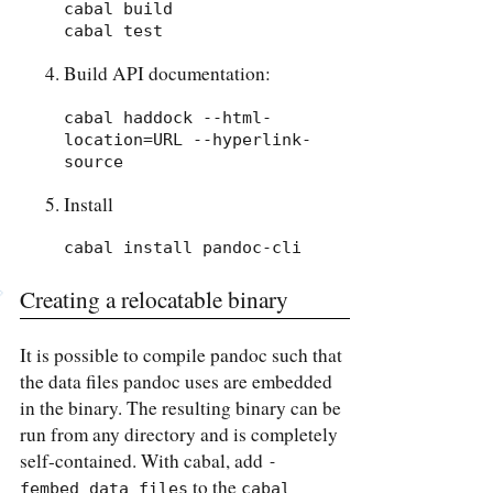
cabal build

cabal test
Build API documentation:
cabal haddock --html-
location=URL --hyperlink-
source
Install
cabal install pandoc-cli
Creating a relocatable binary
It is possible to compile pandoc such that
the data files pandoc uses are embedded
in the binary. The resulting binary can be
run from any directory and is completely
self-contained. With cabal, add
-
to the
fembed_data_files
cabal 