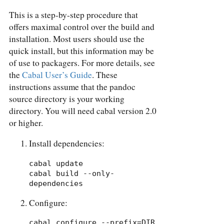
This is a step-by-step procedure that
offers maximal control over the build and
installation. Most users should use the
quick install, but this information may be
of use to packagers. For more details, see
the
Cabal User’s Guide
. These
instructions assume that the pandoc
source directory is your working
directory. You will need cabal version 2.0
or higher.
Install dependencies:
cabal update

cabal build --only-
dependencies
Configure:
cabal configure --prefix=DIR 