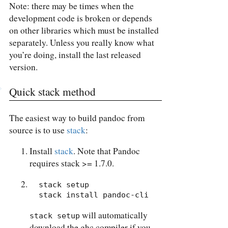
Note: there may be times when the
development code is broken or depends
on other libraries which must be installed
separately. Unless you really know what
you’re doing, install the last released
version.
Quick stack method
The easiest way to build pandoc from
source is to use
stack
:
Install
stack
. Note that Pandoc
requires stack >= 1.7.0.
  stack setup

  stack install pandoc-cli
will automatically
stack setup
download the ghc compiler if you