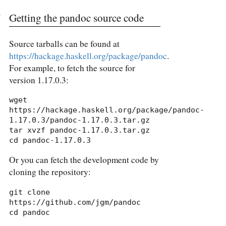
Getting the pandoc source code
Source tarballs can be found at
https://hackage.haskell.org/package/pandoc
.
For example, to fetch the source for
version 1.17.0.3:
wget 
https://hackage.haskell.org/package/pandoc-
1.17.0.3/pandoc-1.17.0.3.tar.gz

tar xvzf pandoc-1.17.0.3.tar.gz

cd pandoc-1.17.0.3
Or you can fetch the development code by
cloning the repository:
git clone 
https://github.com/jgm/pandoc

cd pandoc