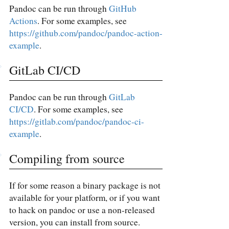
Pandoc can be run through
GitHub
Actions
. For some examples, see
https://github.com/pandoc/pandoc-action-
example
.
GitLab CI/CD
Pandoc can be run through
GitLab
CI/CD
. For some examples, see
https://gitlab.com/pandoc/pandoc-ci-
example
.
Compiling from source
If for some reason a binary package is not
available for your platform, or if you want
to hack on pandoc or use a non-released
version, you can install from source.