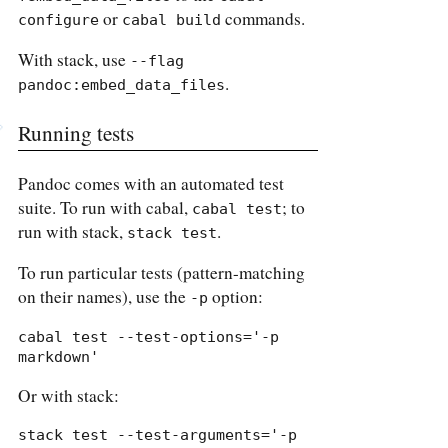
or
commands.
configure
cabal build
With stack, use
--flag 
.
pandoc:embed_data_files
Running tests
Pandoc comes with an automated test
suite. To run with cabal,
; to
cabal test
run with stack,
.
stack test
To run particular tests (pattern-matching
on their names), use the
option:
-p
cabal test --test-options='-p 
markdown'
Or with stack:
stack test --test-arguments='-p 