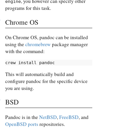
, you however can specify other
engine
programs for this task.
Chrome OS
On Chrome OS, pandoc can be installed
using the
chromebrew
package manager
with the command:
crew
 install pandoc
This will automatically build and
configure pandoc for the specific device
you are using.
BSD
Pandoc is in the
NetBSD
,
FreeBSD
, and
OpenBSD ports
repositories.