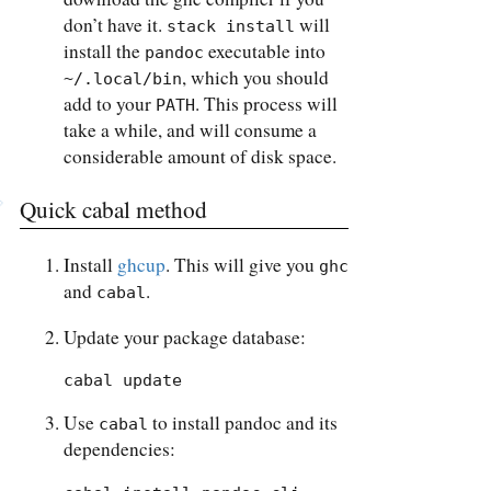
don’t have it.
will
stack install
install the
executable into
pandoc
, which you should
~/.local/bin
add to your
. This process will
PATH
take a while, and will consume a
considerable amount of disk space.
Quick cabal method
Install
ghcup
. This will give you
ghc
and
.
cabal
Update your package database:
cabal update
Use
to install pandoc and its
cabal
dependencies: