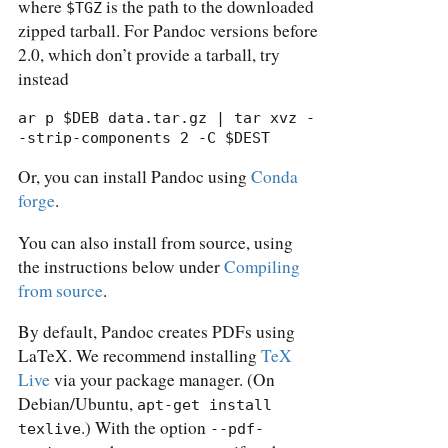
where
is the path to the downloaded
$TGZ
zipped tarball. For Pandoc versions before
2.0, which don’t provide a tarball, try
instead
ar p $DEB data.tar.gz | tar xvz -
-strip-components 2 -C $DEST
Or, you can install Pandoc using
Conda
forge
.
You can also install from source, using
the instructions below under
Compiling
from source
.
By default, Pandoc creates PDFs using
LaTeX. We recommend installing
TeX
Live
via your package manager. (On
Debian/Ubuntu,
apt-get install 
.) With the option
texlive
--pdf-