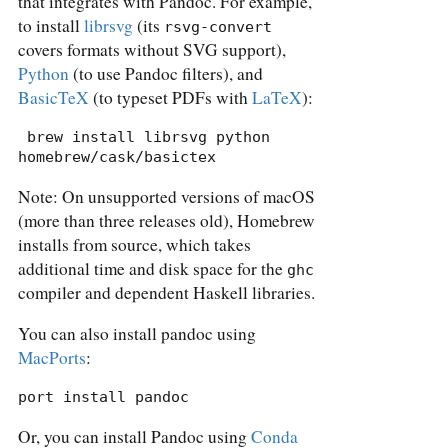
that integrates with Pandoc. For example,
to install
librsvg
(its
rsvg-convert
covers formats without SVG support),
Python
(to use Pandoc filters), and
BasicTeX
(to typeset PDFs with
LaTeX
):
 brew install librsvg python 
homebrew/cask/basictex
Note: On unsupported versions of macOS
(more than three releases old), Homebrew
installs from source, which takes
additional time and disk space for the
ghc
compiler and dependent Haskell libraries.
You can also install pandoc using
MacPorts
:
port install pandoc
Or, you can install Pandoc using
Conda