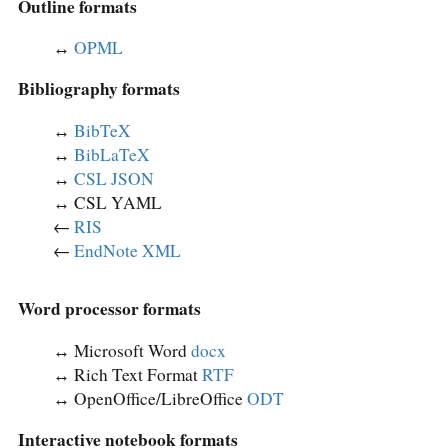
Outline formats
↔︎
OPML
Bibliography formats
↔︎
BibTeX
↔︎
BibLaTeX
↔︎
CSL JSON
↔︎ CSL YAML
←
RIS
←
EndNote XML
Word processor formats
↔︎ Microsoft Word
docx
↔︎ Rich Text Format
RTF
↔︎ OpenOffice/LibreOffice
ODT
Interactive notebook formats