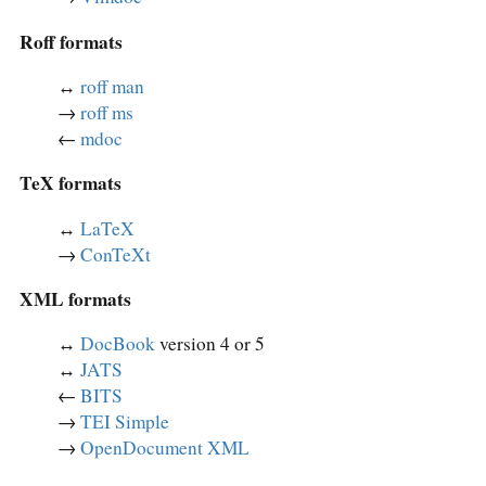
Roff formats
↔︎
roff man
→
roff ms
←
mdoc
TeX formats
↔︎
LaTeX
→
ConTeXt
XML formats
↔︎
DocBook
version 4 or 5
↔︎
JATS
←
BITS
→
TEI Simple
→
OpenDocument XML