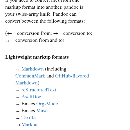
markup format into another, pandoc is
your swiss-army knife. Pandoc can
convert between the following formats:
(← = conversion from; → = conversion to;
↔︎ = conversion from and to)
Lightweight markup formats
↔︎
Markdown
(including
CommonMark
and
GitHub-flavored
Markdown
)
↔︎
reStructuredText
↔︎
AsciiDoc
↔︎ Emacs
Org-Mode
↔︎ Emacs
Muse
↔︎
Textile
→
Markua