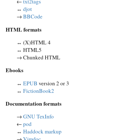
←
txt2tags
↔︎
djot
→
BBCode
HTML formats
↔︎ (X)HTML 4
↔︎ HTML5
→ Chunked HTML
Ebooks
↔︎
EPUB
version 2 or 3
↔︎
FictionBook2
Documentation formats
→
GNU TexInfo
←
pod
↔︎
Haddock markup
→
Vimdoc