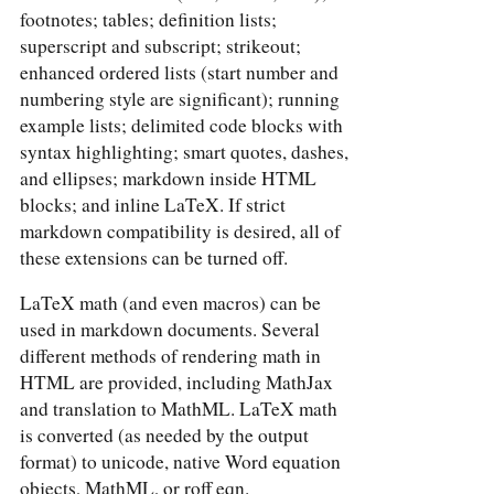
footnotes; tables; definition lists;
superscript and subscript; strikeout;
enhanced ordered lists (start number and
numbering style are significant); running
example lists; delimited code blocks with
syntax highlighting; smart quotes, dashes,
and ellipses; markdown inside HTML
blocks; and inline LaTeX. If strict
markdown compatibility is desired, all of
these extensions can be turned off.
LaTeX math (and even macros) can be
used in markdown documents. Several
different methods of rendering math in
HTML are provided, including MathJax
and translation to MathML. LaTeX math
is converted (as needed by the output
format) to unicode, native Word equation
objects, MathML, or roff eqn.