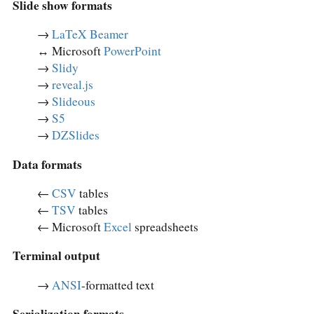
Slide show formats
→
LaTeX Beamer
↔︎ Microsoft
PowerPoint
→
Slidy
→
reveal.js
→
Slideous
→
S5
→
DZSlides
Data formats
←
CSV
tables
←
TSV
tables
← Microsoft
Excel
spreadsheets
Terminal output
→
ANSI
-formatted text
Serialization formats