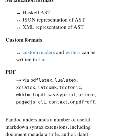
↔︎ Haskell AST
↔︎ JSON representation of AST
↔︎ XML representation of AST
Custom formats
↔︎
custom readers
and
writers
can be
written in
Lua
PDF
→ via
,
,
pdflatex
lualatex
,
,
,
xelatex
latexmk
tectonic
,
,
,
wkhtmltopdf
weasyprint
prince
,
, or
.
pagedjs-cli
context
pdfroff
Pandoc understands a number of useful
markdown syntax extensions, including
document metadata (title, author, date);