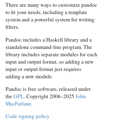
There are many ways to customize pandoc
to fit your needs, including a template
system and a powerful system for writing
filters.
Pandoc includes a Haskell library and a
standalone command-line program. The
library includes separate modules for each
input and output format, so adding a new
input or output format just requires
adding a new module.
Pandoc is free software, released under
the
GPL
. Copyright 2006–2025
John
MacFarlane
.
Code signing policy