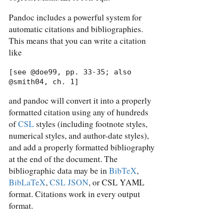
Pandoc includes a powerful system for
automatic citations and bibliographies.
This means that you can write a citation
like
[see @doe99, pp. 33-35; also 
@smith04, ch. 1]
and pandoc will convert it into a properly
formatted citation using any of hundreds
of
CSL
styles (including footnote styles,
numerical styles, and author-date styles),
and add a properly formatted bibliography
at the end of the document. The
bibliographic data may be in
BibTeX
,
BibLaTeX
,
CSL JSON
, or CSL YAML
format. Citations work in every output
format.