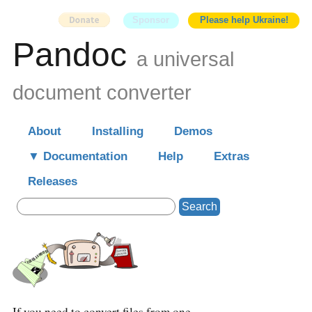
Sponsor
Please help Ukraine!
Pandoc
a universal
document converter
About
Installing
Demos
Documentation
Help
Extras
Releases
Search
If you need to convert files from one