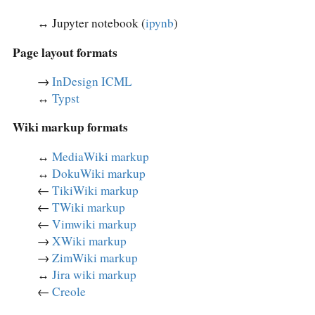
↔︎ Jupyter notebook (
ipynb
)
Page layout formats
→
InDesign ICML
↔︎
Typst
Wiki markup formats
↔︎
MediaWiki markup
↔︎
DokuWiki markup
←
TikiWiki markup
←
TWiki markup
←
Vimwiki markup
→
XWiki markup
→
ZimWiki markup
↔︎
Jira wiki markup
←
Creole